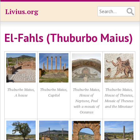
Livius.org
El-Fahls (Thuburbo Maius)
Thuburbo Maius,
Thuburbo Maius,
Thuburbo Maius,
Thuburbo Maius,
A house
Capitol
House of
House of Theseus,
Neptune, Pool
Mosaic of Theseus
with a mosaic of
and the Minotaur
Oceanus