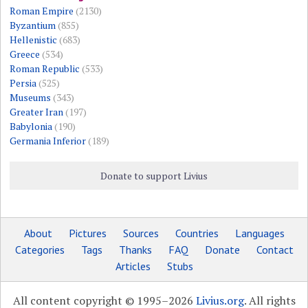
Roman Empire
(2130)
Byzantium
(855)
Hellenistic
(683)
Greece
(534)
Roman Republic
(533)
Persia
(525)
Museums
(343)
Greater Iran
(197)
Babylonia
(190)
Germania Inferior
(189)
Donate to support Livius
About
Pictures
Sources
Countries
Languages
Categories
Tags
Thanks
FAQ
Donate
Contact
Articles
Stubs
All content copyright © 1995–2026
Livius.org
. All rights