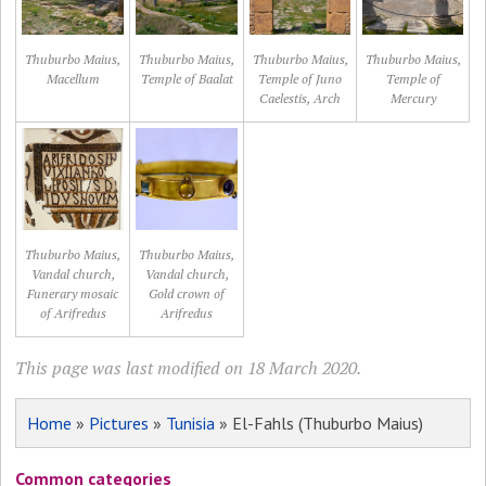
Thuburbo Maius,
Thuburbo Maius,
Thuburbo Maius,
Thuburbo Maius,
Macellum
Temple of Baalat
Temple of Juno
Temple of
Caelestis, Arch
Mercury
Thuburbo Maius,
Thuburbo Maius,
Vandal church,
Vandal church,
Funerary mosaic
Gold crown of
of Arifredus
Arifredus
This page was last modified on 18 March 2020.
Home
»
Pictures
»
Tunisia
» El-Fahls (Thuburbo Maius)
Common categories