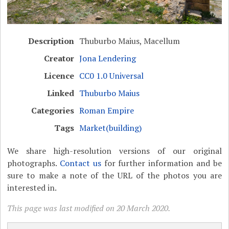
Description
Thuburbo Maius, Macellum
Creator
Jona Lendering
Licence
CC0 1.0 Universal
Linked
Thuburbo Maius
Categories
Roman Empire
Tags
Market(building)
We share high-resolution versions of our original
photographs.
Contact us
for further information and be
sure to make a note of the URL of the photos you are
interested in.
This page was last modified on 20 March 2020.