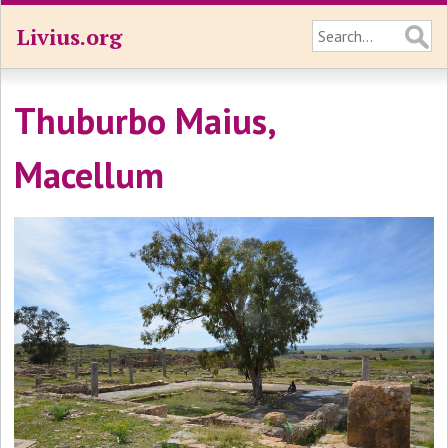
Livius.org
Thuburbo Maius,
Macellum