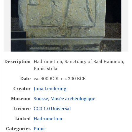
Description
Hadrumetum, Sanctuary of Baal Hammon,
Punic stela
Date
ca. 400 BCE–ca. 200 BCE
Creator
Jona Lendering
Museum
Sousse, Musée archéologique
Licence
CC0 1.0 Universal
Linked
Hadrumetum
Categories
Punic