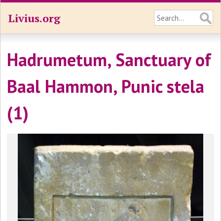
Livius.org
Hadrumetum, Sanctuary of
Baal Hammon, Punic stela
(1)