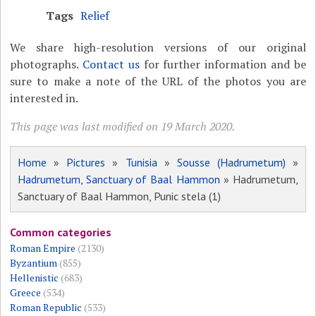
Tags
Relief
We share high-resolution versions of our original
photographs.
Contact us
for further information and be
sure to make a note of the URL of the photos you are
interested in.
This page was last modified on 19 March 2020.
Home
»
Pictures
»
Tunisia
»
Sousse (Hadrumetum)
»
Hadrumetum, Sanctuary of Baal Hammon
» Hadrumetum,
Sanctuary of Baal Hammon, Punic stela (1)
Common categories
Roman Empire
(2130)
Byzantium
(855)
Hellenistic
(683)
Greece
(534)
Roman Republic
(533)