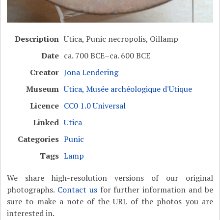
Description
Utica, Punic necropolis, Oillamp
Date
ca. 700 BCE–ca. 600 BCE
Creator
Jona Lendering
Museum
Utica, Musée archéologique d'Utique
Licence
CC0 1.0 Universal
Linked
Utica
Categories
Punic
Tags
Lamp
We share high-resolution versions of our original
photographs.
Contact us
for further information and be
sure to make a note of the URL of the photos you are
interested in.