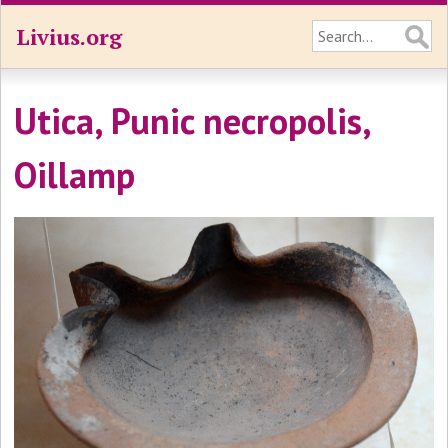
Livius.org
Utica, Punic necropolis,
Oillamp