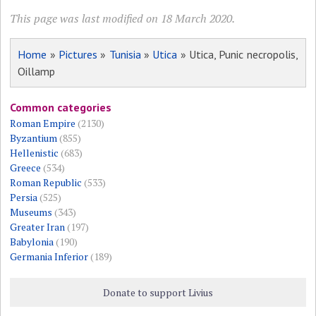
This page was last modified on 18 March 2020.
Home
»
Pictures
»
Tunisia
»
Utica
» Utica, Punic necropolis,
Oillamp
Common categories
Roman Empire
(2130)
Byzantium
(855)
Hellenistic
(683)
Greece
(534)
Roman Republic
(533)
Persia
(525)
Museums
(343)
Greater Iran
(197)
Babylonia
(190)
Germania Inferior
(189)
Donate to support Livius