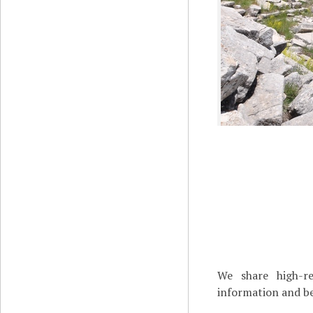
We share high-re
information and be