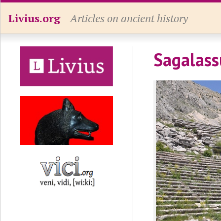
Livius.org
Articles on ancient history
Sagalass