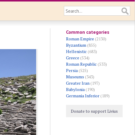
Common categories
Roman Empire
(2130)
Byzantium
(855)
Hellenistic
(683)
Greece
(534)
Roman Republic
(533)
Persia
(525)
Museums
(343)
Greater Iran
(197)
Babylonia
(190)
Germania Inferior
(189)
Donate to support Livius