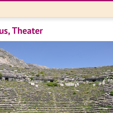
us, Theater