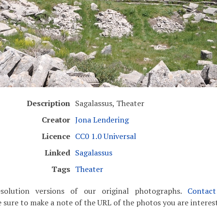
Description
Sagalassus, Theater
Creator
Jona Lendering
Licence
CC0 1.0 Universal
Linked
Sagalassus
Tags
Theater
solution versions of our original photographs.
Contac
 sure to make a note of the URL of the photos you are interest