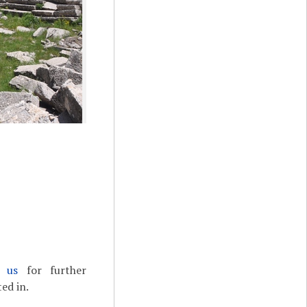
t us
for further
ed in.