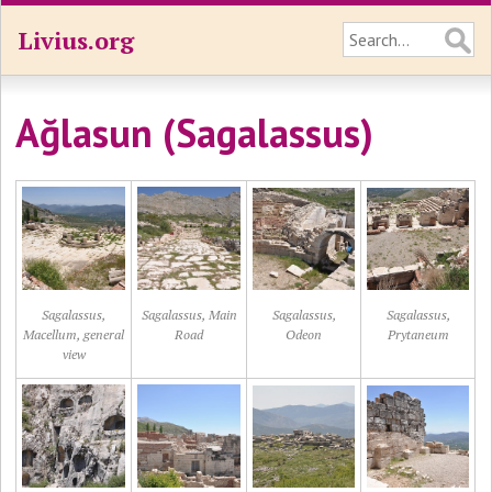
Livius.org
Ağlasun (Sagalassus)
Sagalassus,
Sagalassus, Main
Sagalassus,
Sagalassus,
Macellum, general
Road
Odeon
Prytaneum
view