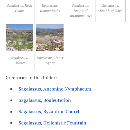
Sagalassus, Rock
Sagalassus,
Sagalassus,
Sagalassus,
Tombs
Roman Baths
Temple of
Temple of Zeus
Antoninus Pius
Sagalassus,
Sagalassus, Upper
Theater
Agora
Directories in this folder:
Sagalassus, Antonine Nymphaeum
Sagalassus, Bouleuterion
Sagalassus, Byzantine Church
Sagalassus, Hellenistic Fountain