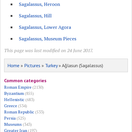
Sagalassus, Heroon
Sagalassus, Hill
Sagalassus, Lower Agora
Sagalassus, Museum Pieces
This page was last modified on 24 June 2017.
Home
»
Pictures
»
Turkey
» Ağlasun (Sagalassus)
Common categories
Roman Empire
(2130)
Byzantium
(855)
Hellenistic
(683)
Greece
(534)
Roman Republic
(533)
Persia
(525)
Museums
(343)
Greater Iran
(197)