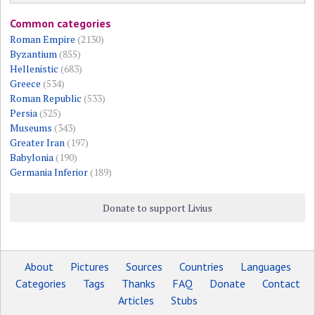
Common categories
Roman Empire
(2130)
Byzantium
(855)
Hellenistic
(683)
Greece
(534)
Roman Republic
(533)
Persia
(525)
Museums
(343)
Greater Iran
(197)
Babylonia
(190)
Germania Inferior
(189)
Donate to support Livius
About
Pictures
Sources
Countries
Languages
Categories
Tags
Thanks
FAQ
Donate
Contact
Articles
Stubs