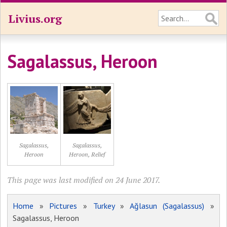
Livius.org
Sagalassus, Heroon
Sagalassus,
Sagalassus,
Heroon
Heroon, Relief
This page was last modified on 24 June 2017.
Home
»
Pictures
»
Turkey
»
Ağlasun (Sagalassus)
»
Sagalassus, Heroon