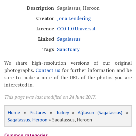
Description
Sagalassus, Heroon
Creator
Jona Lendering
Licence
CC0 1.0 Universal
Linked
Sagalassus
Tags
Sanctuary
We share high-resolution versions of our original
photographs.
Contact us
for further information and be
sure to make a note of the URL of the photos you are
interested in.
This page was last modified on 24 June 2017.
Home
»
Pictures
»
Turkey
»
Ağlasun (Sagalassus)
»
Sagalassus, Heroon
» Sagalassus, Heroon
Common categories