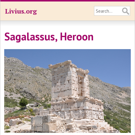
Livius.org
Sagalassus, Heroon