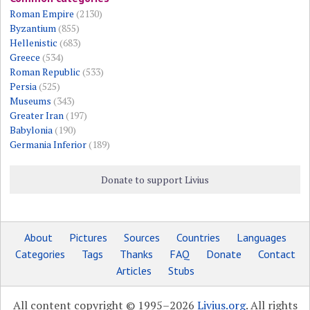
Roman Empire
(2130)
Byzantium
(855)
Hellenistic
(683)
Greece
(534)
Roman Republic
(533)
Persia
(525)
Museums
(343)
Greater Iran
(197)
Babylonia
(190)
Germania Inferior
(189)
Donate to support Livius
About
Pictures
Sources
Countries
Languages
Categories
Tags
Thanks
FAQ
Donate
Contact
Articles
Stubs
All content copyright © 1995–2026
Livius.org
. All rights