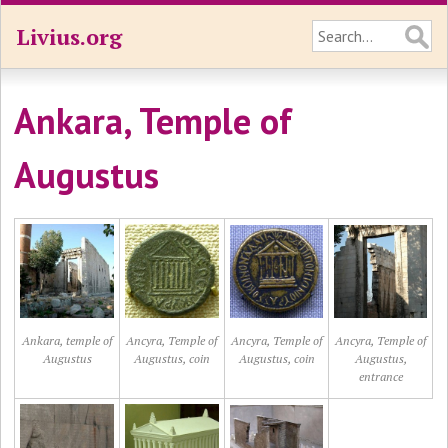
Livius.org
Ankara, Temple of
Augustus
Ankara, temple of
Ancyra, Temple of
Ancyra, Temple of
Ancyra, Temple of
Augustus
Augustus, coin
Augustus, coin
Augustus,
entrance