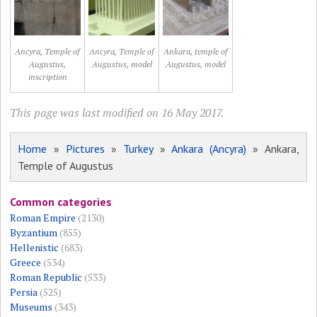
Ancyra, Temple of
Ancyra, Temple of
Ankara, temple of
Augustus,
Augustus, model
Augustus, model
inscription
This page was last modified on 16 May 2017.
Home
»
Pictures
»
Turkey
»
Ankara (Ancyra)
» Ankara,
Temple of Augustus
Common categories
Roman Empire
(2130)
Byzantium
(855)
Hellenistic
(683)
Greece
(534)
Roman Republic
(533)
Persia
(525)
Museums
(343)