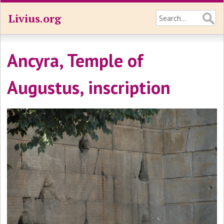
Livius.org
Ancyra, Temple of
Augustus, inscription