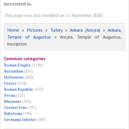
interested in.
This page was last modified on 15 September 2020.
Home
»
Pictures
»
Turkey
»
Ankara (Ancyra)
»
Ankara,
Temple of Augustus
» Ancyra, Temple of Augustus,
inscription
Common categories
Roman Empire
(2130)
Byzantium
(855)
Hellenistic
(683)
Greece
(534)
Roman Republic
(533)
Persia
(525)
Museums
(343)
Greater Iran
(197)
Babylonia
(190)
Germania Inferior
(189)