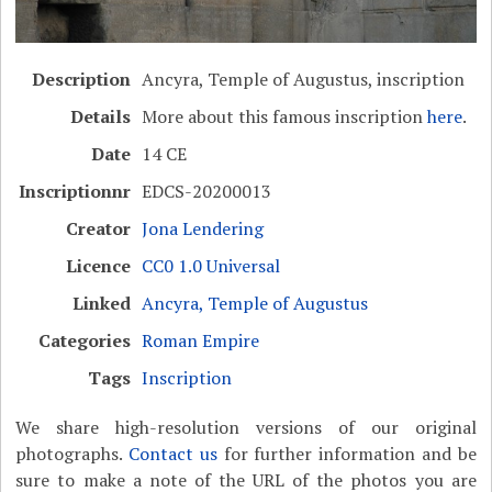
Description
Ancyra, Temple of Augustus, inscription
Details
More about this famous inscription
here
.
Date
14 CE
Inscriptionnr
EDCS-20200013
Creator
Jona Lendering
Licence
CC0 1.0 Universal
Linked
Ancyra, Temple of Augustus
Categories
Roman Empire
Tags
Inscription
We share high-resolution versions of our original
photographs.
Contact us
for further information and be
sure to make a note of the URL of the photos you are