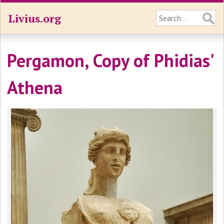
Livius.org
Pergamon, Copy of Phidias'
Athena