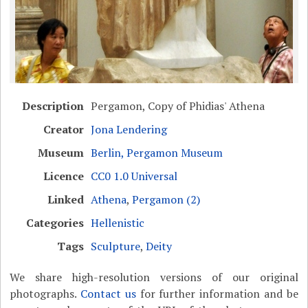
Description
Pergamon, Copy of Phidias' Athena
Creator
Jona Lendering
Museum
Berlin, Pergamon Museum
Licence
CC0 1.0 Universal
Linked
Athena
,
Pergamon (2)
Categories
Hellenistic
Tags
Sculpture
,
Deity
We share high-resolution versions of our original
photographs.
Contact us
for further information and be