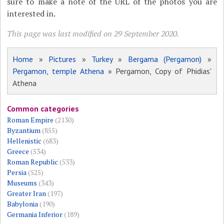
sure to make a note of the URL of the photos you are
interested in.
This page was last modified on 29 September 2020.
Home
»
Pictures
»
Turkey
»
Bergama (Pergamon)
»
Pergamon, temple Athena
» Pergamon, Copy of Phidias'
Athena
Common categories
Roman Empire
(2130)
Byzantium
(855)
Hellenistic
(683)
Greece
(534)
Roman Republic
(533)
Persia
(525)
Museums
(343)
Greater Iran
(197)
Babylonia
(190)
Germania Inferior
(189)