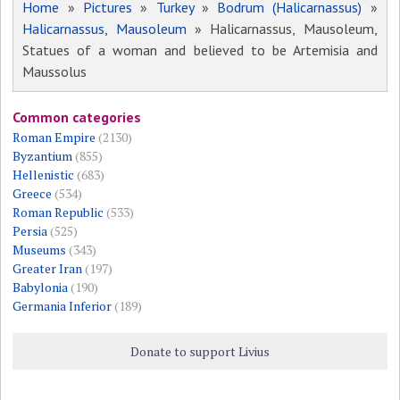
Home
»
Pictures
»
Turkey
»
Bodrum (Halicarnassus)
»
Halicarnassus, Mausoleum
» Halicarnassus, Mausoleum,
Statues of a woman and believed to be Artemisia and
Maussolus
Common categories
Roman Empire
(2130)
Byzantium
(855)
Hellenistic
(683)
Greece
(534)
Roman Republic
(533)
Persia
(525)
Museums
(343)
Greater Iran
(197)
Babylonia
(190)
Germania Inferior
(189)
Donate to support Livius