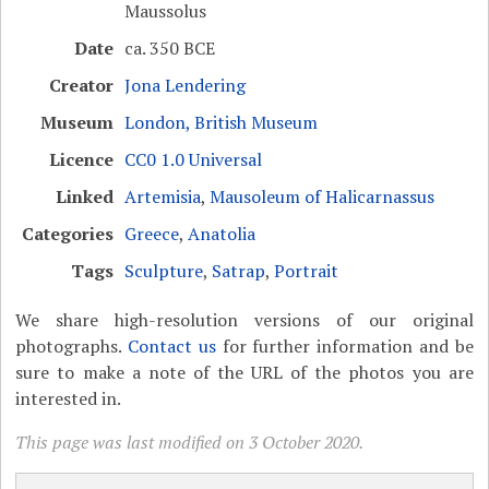
Maussolus
Date
ca. 350 BCE
Creator
Jona Lendering
Museum
London, British Museum
Licence
CC0 1.0 Universal
Linked
Artemisia
,
Mausoleum of Halicarnassus
Categories
Greece
,
Anatolia
Tags
Sculpture
,
Satrap
,
Portrait
We share high-resolution versions of our original
photographs.
Contact us
for further information and be
sure to make a note of the URL of the photos you are
interested in.
This page was last modified on 3 October 2020.