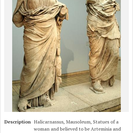
Description
Halicarnassus, Mausoleum, Statues of a
woman and believed to be Artemisia and