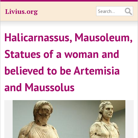
Livius.org
Halicarnassus, Mausoleum,
Statues of a woman and
believed to be Artemisia
and Maussolus