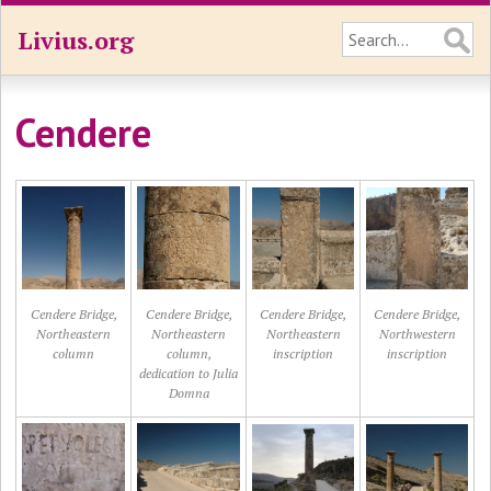
Livius.org
Cendere
Cendere Bridge,
Cendere Bridge,
Cendere Bridge,
Cendere Bridge,
Northeastern
Northeastern
Northeastern
Northwestern
column
column,
inscription
inscription
dedication to Julia
Domna