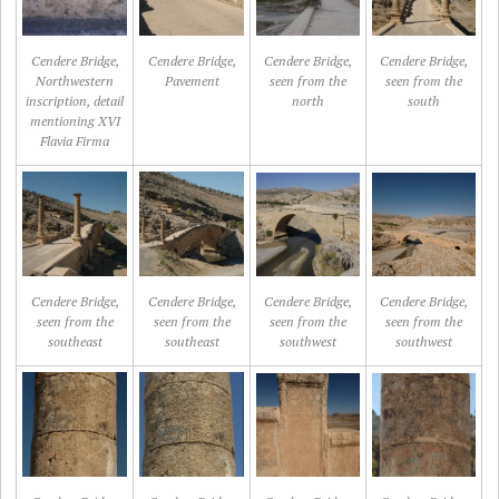
Cendere Bridge,
Cendere Bridge,
Cendere Bridge,
Cendere Bridge,
Northwestern
Pavement
seen from the
seen from the
inscription, detail
north
south
mentioning XVI
Flavia Firma
Cendere Bridge,
Cendere Bridge,
Cendere Bridge,
Cendere Bridge,
seen from the
seen from the
seen from the
seen from the
southeast
southeast
southwest
southwest