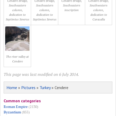
Cendere Bridge,
Cendere Bridge,
Cendere Bridge,
Cendere Bridge,
Southeastern
Southeastern
Southeastern
Southwestern
column,
column,
inscription
column,
dedication to
dedication to
dedication to
Septimius Severus
Septimius Severus
Caracalla
The river valley at
Cendere
This page was last modified on 6 July 2014.
Home
»
Pictures
»
Turkey
» Cendere
Common categories
Roman Empire
(2130)
Byzantium
(855)