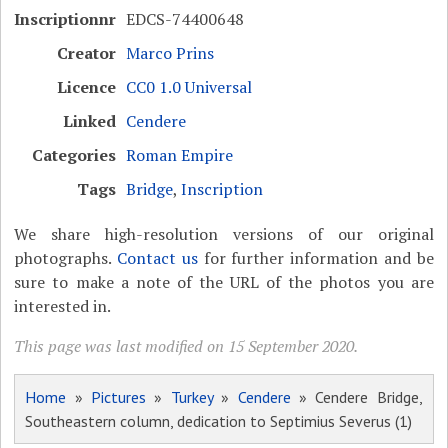
Inscriptionnr
EDCS-74400648
Creator
Marco Prins
Licence
CC0 1.0 Universal
Linked
Cendere
Categories
Roman Empire
Tags
Bridge
,
Inscription
We share high-resolution versions of our original
photographs.
Contact us
for further information and be
sure to make a note of the URL of the photos you are
interested in.
This page was last modified on 15 September 2020.
Home
»
Pictures
»
Turkey
»
Cendere
» Cendere Bridge,
Southeastern column, dedication to Septimius Severus (1)