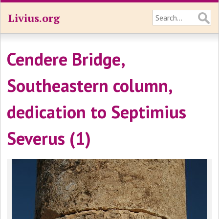
Livius.org
Cendere Bridge,
Southeastern column,
dedication to Septimius
Severus (1)