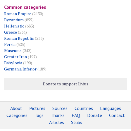
Common categories
Roman Empire
(2130)
Byzantium
(855)
Hellenistic
(683)
Greece
(534)
Roman Republic
(533)
Persia
(525)
Museums
(343)
Greater Iran
(197)
Babylonia
(190)
Germania Inferior
(189)
Donate to support Livius
About
Pictures
Sources
Countries
Languages
Categories
Tags
Thanks
FAQ
Donate
Contact
Articles
Stubs