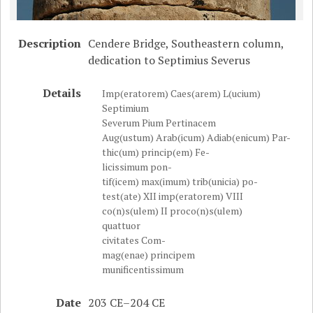
Description
Cendere Bridge, Southeastern column,
dedication to Septimius Severus
Details
Imp(eratorem) Caes(arem) L(ucium)
Septimium
Severum Pium Pertinacem
Aug(ustum) Arab(icum) Adiab(enicum) Par-
thic(um) princip(em) Fe-
licissimum pon-
tif(icem) max(imum) trib(unicia) po-
test(ate) XII imp(eratorem) VIII
co(n)s(ulem) II proco(n)s(ulem)
quattuor
civitates Com-
mag(enae) principem
munificentissimum
Date
203 CE–204 CE