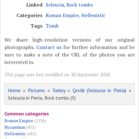
Linked
Seleucia, Rock tombs
Categories
Roman Empire
,
Hellenistic
Tags
Tomb
We share high-resolution versions of our original
photographs.
Contact us
for further information and be
sure to make a note of the URL of the photos you are
interested in.
This page was last modified on 30 September 2020.
Home
»
Pictures
»
Turkey
»
Çevlik (Seleucia in Pieria)
»
Seleucia in Pieria, Rock tombs (3)
Common categories
Roman Empire
(2130)
Byzantium
(855)
Hellenistic
(683)