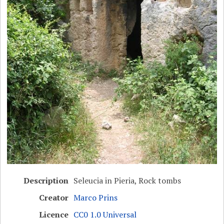
Description
Seleucia in Pieria, Rock tombs
Creator
Marco Prins
Licence
CC0 1.0 Universal