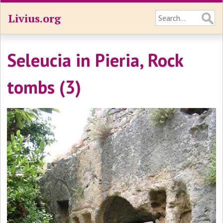
Livius.org
Seleucia in Pieria, Rock
tombs (3)