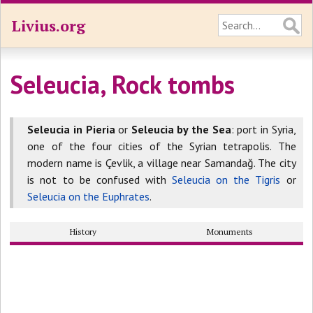
Livius.org
Seleucia, Rock tombs
Seleucia in Pieria
or
Seleucia by the Sea
: port in Syria,
one of the four cities of the Syrian tetrapolis. The
modern name is Çevlik, a village near Samandağ. The city
is not to be confused with
Seleucia on the Tigris
or
Seleucia on the Euphrates
.
History
Monuments