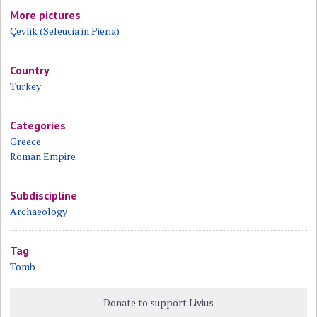
More pictures
Çevlik (Seleucia in Pieria)
Country
Turkey
Categories
Greece
Roman Empire
Subdiscipline
Archaeology
Tag
Tomb
Donate to support Livius