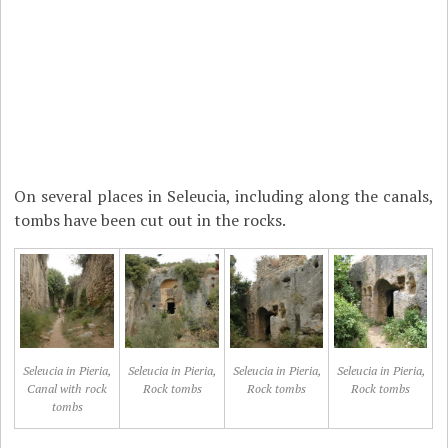
On several places in Seleucia, including along the canals,
tombs have been cut out in the rocks.
Seleucia in Pieria,
Seleucia in Pieria,
Seleucia in Pieria,
Seleucia in Pieria,
Canal with rock
Rock tombs
Rock tombs
Rock tombs
tombs