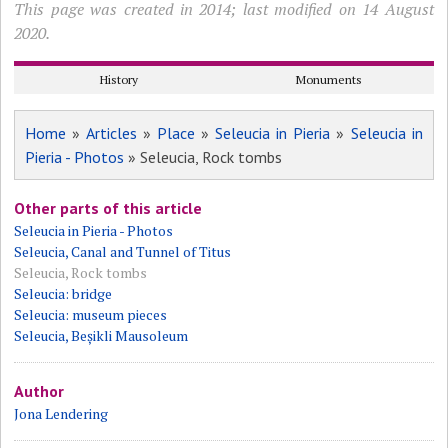
This page was created in 2014; last modified on 14 August
2020.
History
Monuments
Home
»
Articles
»
Place
»
Seleucia in Pieria
»
Seleucia in
Pieria - Photos
» Seleucia, Rock tombs
Other parts of this article
Seleucia in Pieria - Photos
Seleucia, Canal and Tunnel of Titus
Seleucia, Rock tombs
Seleucia: bridge
Seleucia: museum pieces
Seleucia, Beșikli Mausoleum
Author
Jona Lendering