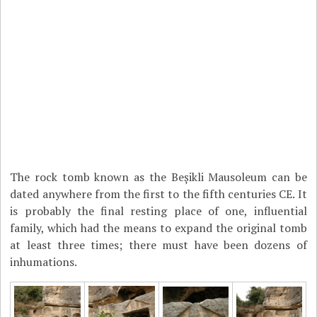
The rock tomb known as the Beșikli Mausoleum can be
dated anywhere from the first to the fifth centuries CE. It
is probably the final resting place of one, influential
family, which had the means to expand the original tomb
at least three times; there must have been dozens of
inhumations.