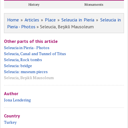
History
Monuments
Home
»
Articles
»
Place
»
Seleucia in Pieria
»
Seleucia in
Pieria - Photos
» Seleucia, Beșikli Mausoleum
Other parts of this article
Seleucia in Pieria - Photos
Seleucia, Canal and Tunnel of Titus
Seleucia, Rock tombs
Seleucia: bridge
Seleucia: museum pieces
Seleucia, Beșikli Mausoleum
Author
Jona Lendering
Country
Turkey