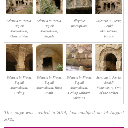
Seleucia in Pieria,
Seleucia in Pieria,
Illegible
Seleucia in Pieria,
Beșikli
Beșikli
inscription
Beșikli
Mausoleum,
Mausoleum,
Mausoleum,
General view
Façade
Façade
Seleucia in Pieria,
Seleucia in Pieria,
Seleucia in Pieria,
Seleucia in Pieria,
Beșikli
Beșikli
Beșikli
Beșikli
Mausoleum,
Mausoleum, Rock
Mausoleum,
Mausoleum, One
Ceiling
tomb
Ceiling without
of the arches
columns
This page was created in 2014; last modified on 14 August
2020.