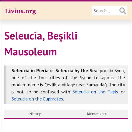
Livius.org
Seleucia, Beșikli
Mausoleum
Seleucia in Pieria
or
Seleucia by the Sea
: port in Syria,
one of the four cities of the Syrian tetrapolis. The
modern name is Çevlik, a village near Samandağ. The city
is not to be confused with
Seleucia on the Tigris
or
Seleucia on the Euphrates
.
History
Monuments