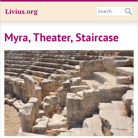
Livius.org
Myra, Theater, Staircase