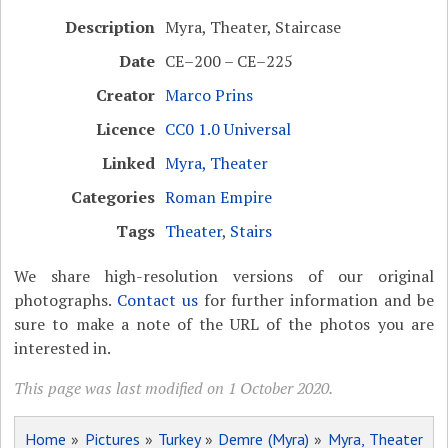
Description
Myra, Theater, Staircase
Date
CE–200 – CE–225
Creator
Marco Prins
Licence
CC0 1.0 Universal
Linked
Myra, Theater
Categories
Roman Empire
Tags
Theater
,
Stairs
We share high-resolution versions of our original
photographs.
Contact us
for further information and be
sure to make a note of the URL of the photos you are
interested in.
This page was last modified on 1 October 2020.
Home
»
Pictures
»
Turkey
»
Demre (Myra)
»
Myra, Theater