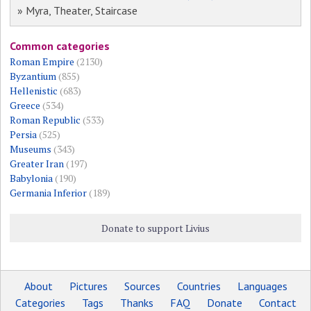
» Myra, Theater, Staircase
Common categories
Roman Empire
(2130)
Byzantium
(855)
Hellenistic
(683)
Greece
(534)
Roman Republic
(533)
Persia
(525)
Museums
(343)
Greater Iran
(197)
Babylonia
(190)
Germania Inferior
(189)
Donate to support Livius
About
Pictures
Sources
Countries
Languages
Categories
Tags
Thanks
FAQ
Donate
Contact