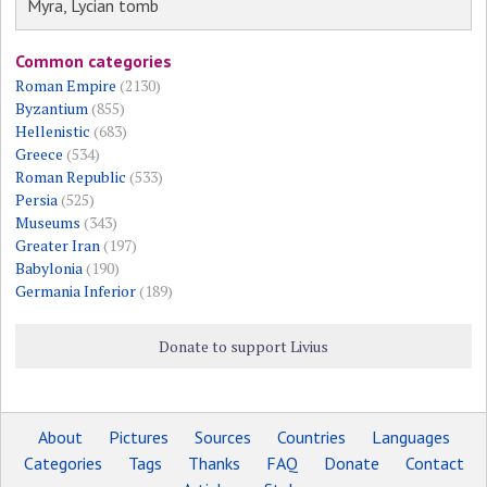
Myra, Lycian tomb
Common categories
Roman Empire
(2130)
Byzantium
(855)
Hellenistic
(683)
Greece
(534)
Roman Republic
(533)
Persia
(525)
Museums
(343)
Greater Iran
(197)
Babylonia
(190)
Germania Inferior
(189)
Donate to support Livius
About
Pictures
Sources
Countries
Languages
Categories
Tags
Thanks
FAQ
Donate
Contact