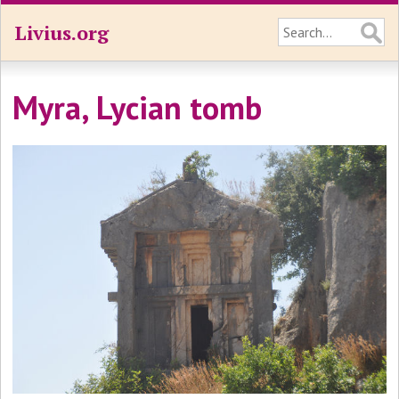
Livius.org
Myra, Lycian tomb