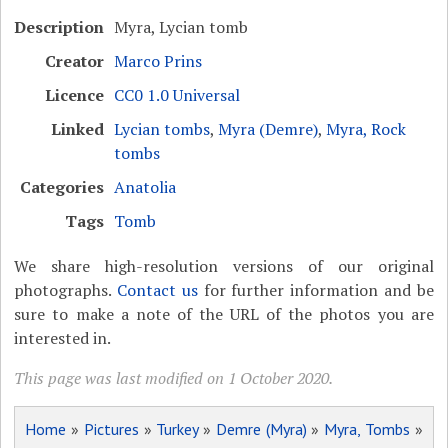
Description
Myra, Lycian tomb
Creator
Marco Prins
Licence
CC0 1.0 Universal
Linked
Lycian tombs
,
Myra (Demre)
,
Myra, Rock
tombs
Categories
Anatolia
Tags
Tomb
We share high-resolution versions of our original
photographs.
Contact us
for further information and be
sure to make a note of the URL of the photos you are
interested in.
This page was last modified on 1 October 2020.
Home
»
Pictures
»
Turkey
»
Demre (Myra)
»
Myra, Tombs
»