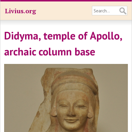
Livius.org
Didyma, temple of Apollo,
archaic column base