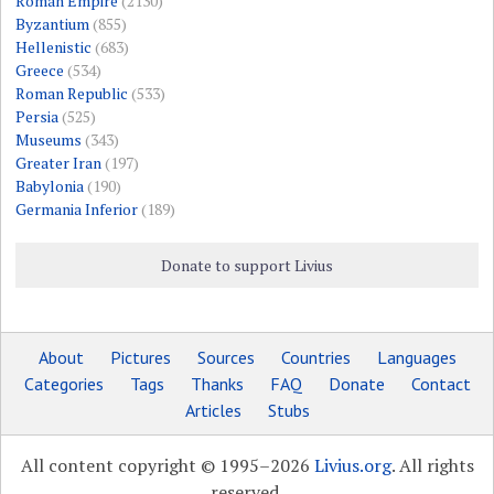
Roman Empire
(2130)
Byzantium
(855)
Hellenistic
(683)
Greece
(534)
Roman Republic
(533)
Persia
(525)
Museums
(343)
Greater Iran
(197)
Babylonia
(190)
Germania Inferior
(189)
Donate to support Livius
About
Pictures
Sources
Countries
Languages
Categories
Tags
Thanks
FAQ
Donate
Contact
Articles
Stubs
All content copyright © 1995–2026
Livius.org
. All rights
reserved.