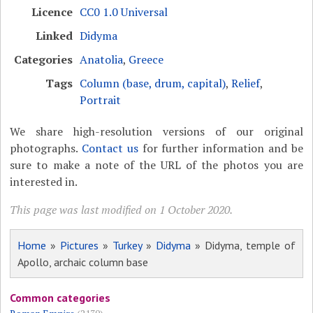
Licence
CC0 1.0 Universal
Linked
Didyma
Categories
Anatolia
,
Greece
Tags
Column (base, drum, capital)
,
Relief
,
Portrait
We share high-resolution versions of our original
photographs.
Contact us
for further information and be
sure to make a note of the URL of the photos you are
interested in.
This page was last modified on 1 October 2020.
Home
»
Pictures
»
Turkey
»
Didyma
» Didyma, temple of
Apollo, archaic column base
Common categories