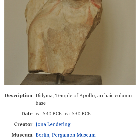
Description
Didyma, Temple of Apollo, archaic column
base
Date
ca. 540 BCE–ca. 530 BCE
Creator
Jona Lendering
Museum
Berlin, Pergamon Museum