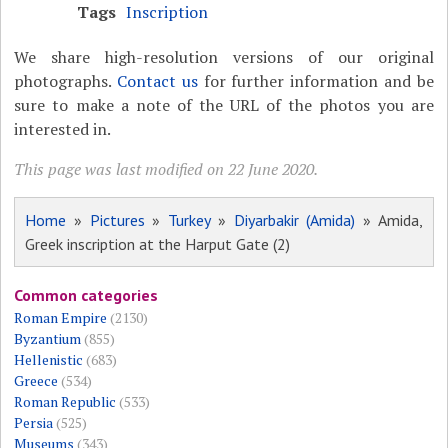
Tags
Inscription
We share high-resolution versions of our original
photographs.
Contact us
for further information and be
sure to make a note of the URL of the photos you are
interested in.
This page was last modified on 22 June 2020.
Home
»
Pictures
»
Turkey
»
Diyarbakir (Amida)
» Amida,
Greek inscription at the Harput Gate (2)
Common categories
Roman Empire
(2130)
Byzantium
(855)
Hellenistic
(683)
Greece
(534)
Roman Republic
(533)
Persia
(525)
Museums
(343)