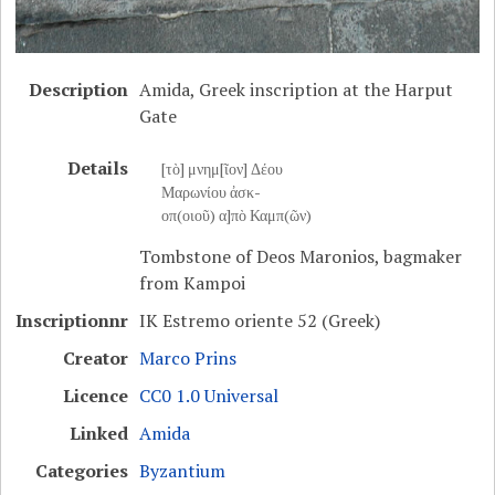
Description
Amida, Greek inscription at the Harput
Gate
Details
[τὸ] μνημ[ῖον] Δέου
Μαρωνίου ἀσκ-
οπ(οιοῦ) α]πὸ Καμπ(ῶν)
Tombstone of Deos Maronios, bagmaker
from Kampoi
Inscriptionnr
IK Estremo oriente 52 (Greek)
Creator
Marco Prins
Licence
CC0 1.0 Universal
Linked
Amida
Categories
Byzantium