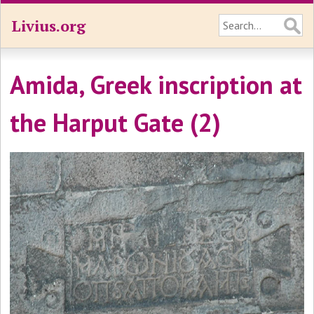
Livius.org
Amida, Greek inscription at
the Harput Gate (2)