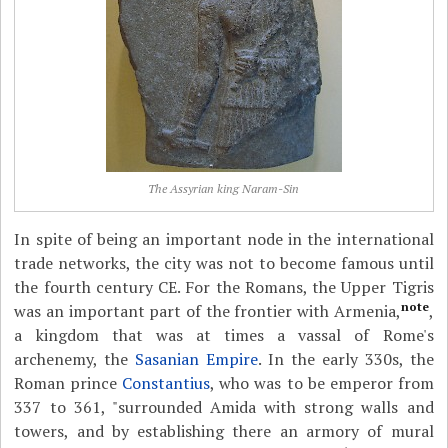
The Assyrian king Naram-Sin
In spite of being an important node in the international
trade networks, the city was not to become famous until
the fourth century CE. For the Romans, the Upper Tigris
note
was an important part of the frontier with Armenia,
,
a kingdom that was at times a vassal of Rome's
archenemy, the
Sasanian Empire
. In the early 330s, the
Roman prince
Constantius
, who was to be emperor from
337 to 361, "surrounded Amida with strong walls and
towers, and by establishing there an armory of mural