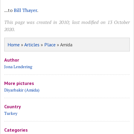
...to
Bill Thayer
.
This page was created in 2010; last modified on 13 October
2020.
Home
»
Articles
»
Place
» Amida
Author
Jona Lendering
More pictures
Diyarbakir (Amida)
Country
Turkey
Categories