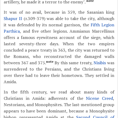
note
artillery, he made it a terror to the enemy".
It was of no avail, because in 359, the Sasanian king
Shapur II
(r.309-379) was able to take the city, although
it was defended by its normal garrison, the
Fifth Legion
Parthica
, and five other legions. Ammianus Marcellinus
offers a famous eyewitness account of the siege, which
lasted seventy-three days. When the two empires
concluded a peace treaty in 363, the city was returned to
the Romans, who reconstructed the damaged walls
note
between 367 and 375.
By this same treaty,
Nisibis
was
surrendered to the Persians, and the Christians living
over there had to leave their hometown. They settled in
Amida.
In the fifth century, we read about many kinds of
Christians in Amida: adherents of the
Nicene Creed
,
Nestorians, and Monophysites. The last-mentioned group
appears to have been dominant, because a Monophysite
bishop represented Amida at the
Second Council of