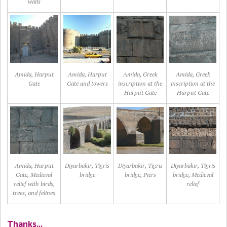
walls
Amida, Harput
Amida, Harput
Amida, Greek
Amida, Greek
Gate
Gate and towers
inscription at the
inscription at the
Harput Gate
Harput Gate
Amida, Harput
Diyarbakir, Tigris
Diyarbakir, Tigris
Diyarbakir, Tigris
Gate, Medieval
bridge
bridge, Piers
bridge, Medieval
relief with birds,
relief
trees, and felines
Thanks...