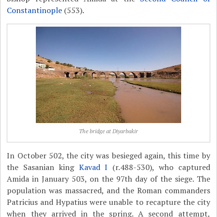
Constantinople
(553).
The bridge at Diyarbakir
In October 502, the city was besieged again, this time by
the Sasanian king
Kavad I
(r.488-530), who captured
Amida in January 503, on the 97th day of the siege. The
population was massacred, and the Roman commanders
Patricius and Hypatius were unable to recapture the city
when they arrived in the spring. A second attempt,