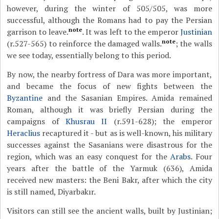
however, during the winter of 505/505, was more
successful, although the Romans had to pay the Persian
note
garrison to leave.
. It was left to the emperor
Justinian
note
(r.527-565) to reinforce the damaged walls.
; the walls
we see today, essentially belong to this period.
By now, the nearby fortress of Dara was more important,
and became the focus of new fights between the
Byzantine
and the Sasanian Empires. Amida remained
Roman, although it was briefly Persian during the
campaigns of
Khusrau II
(r.591-628); the emperor
Heraclius
recaptured it - but as is well-known, his military
successes against the Sasanians were disastrous for the
region, which was an easy conquest for the
Arabs
. Four
years after the battle of the Yarmuk (636), Amida
received new masters: the Beni Bakr, after which the city
is still named, Diyarbakır.
Visitors can still see the ancient walls, built by Justinian;