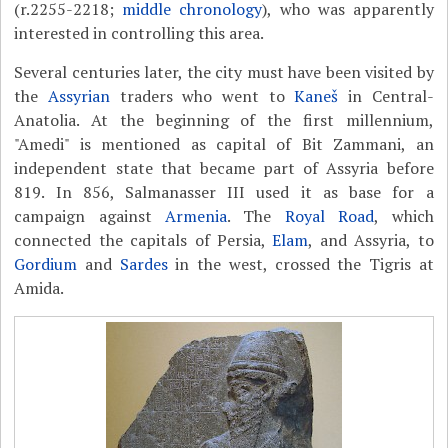
(r.2255-2218;
middle chronology
), who was apparently
interested in controlling this area.
Several centuries later, the city must have been visited by
the
Assyrian
traders who went to
Kaneš
in Central-
Anatolia. At the beginning of the first millennium,
"Amedi" is mentioned as capital of Bit Zammani, an
independent state that became part of Assyria before
819. In 856, Salmanasser III used it as base for a
campaign against
Armenia
. The
Royal Road
, which
connected the capitals of Persia,
Elam
, and Assyria, to
Gordium
and
Sardes
in the west, crossed the Tigris at
Amida.