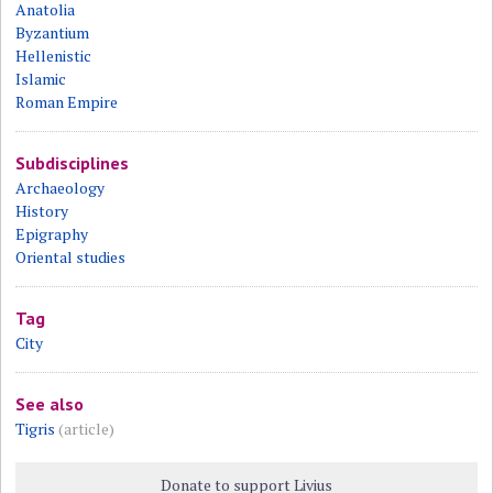
Anatolia
Byzantium
Hellenistic
Islamic
Roman Empire
Subdisciplines
Archaeology
History
Epigraphy
Oriental studies
Tag
City
See also
Tigris
(article)
Donate to support Livius