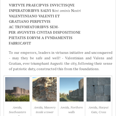
VIRTVTE PRAECIPVIS INVICTIS
QVE
INPERATORIBVS SALVI S
int
ominis
N
ostri
VALENTINIANO VA
LENTI ET
GRATIANO PERPETVIS
AC TRIVMFATORIBVS SEM-
PER AVGVSTIS CIVITAS DISPOSITIONE
PIETATIS EORVM A FVNDAMENTIS
FABRICAVIT
To our emperors, leaders in virtuous initiative and unconquered
- may they be safe and well! - Valentinian and Valens and
Gratian, ever triumphant Augusti: the city, following their sense
of patriotic duty, constructed this from the foundations.
Amida,
Amida, Masonry
Amida, Northern
Amida, Harput
Southeastern
inside a tower
walls
Gate, Cross