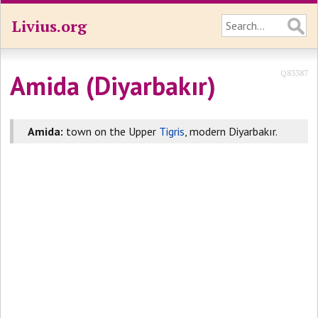
Livius.org
Q83387
Amida (Diyarbakır)
Amida:
town on the Upper
Tigris
, modern Diyarbakır.