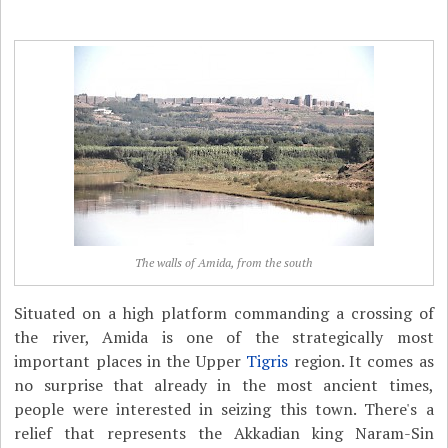
The walls of Amida, from the south
Situated on a high platform commanding a crossing of
the river, Amida is one of the strategically most
important places in the Upper
Tigris
region. It comes as
no surprise that already in the most ancient times,
people were interested in seizing this town. There's a
relief that represents the Akkadian king Naram-Sin