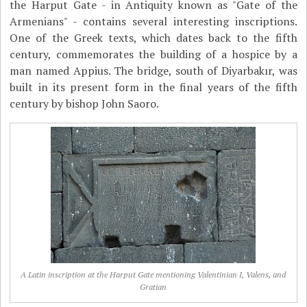
the Harput Gate - in Antiquity known as "Gate of the
Armenians" - contains several interesting inscriptions.
One of the Greek texts, which dates back to the fifth
century, commemorates the building of a hospice by a
man named Appius. The bridge, south of Diyarbakır, was
built in its present form in the final years of the fifth
century by bishop John Saoro.
A Latin inscription at the Harput Gate mentioning Valentinian I, Valens, and
Gratian