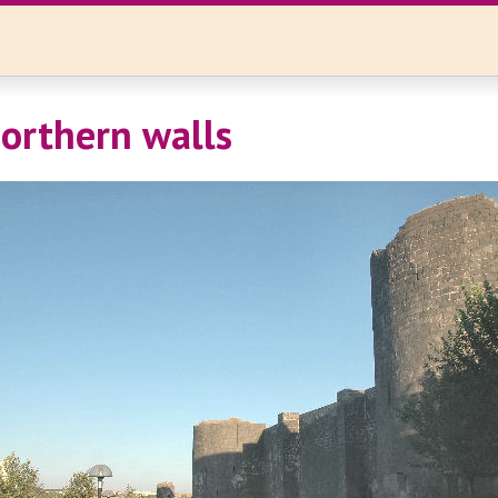
orthern walls