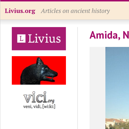
Livius.org
Articles on ancient history
Amida, N