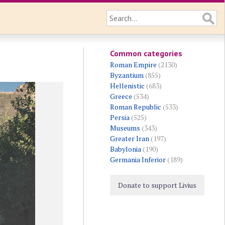
Common categories
Roman Empire
(2130)
Byzantium
(855)
Hellenistic
(683)
Greece
(534)
Roman Republic
(533)
Persia
(525)
Museums
(343)
Greater Iran
(197)
Babylonia
(190)
Germania Inferior
(189)
Donate to support Livius