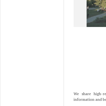
We share high-re
information and be