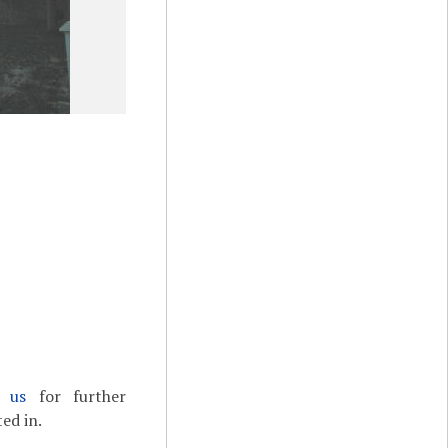
t us
for further
ed in.