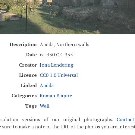
Description
Amida, Northern walls
Date
ca. 330 CE–335
Creator
Jona Lendering
Licence
CC0 1.0 Universal
Linked
Amida
Categories
Roman Empire
Tags
Wall
solution versions of our original photographs.
Contac
 sure to make a note of the URL of the photos you are interest