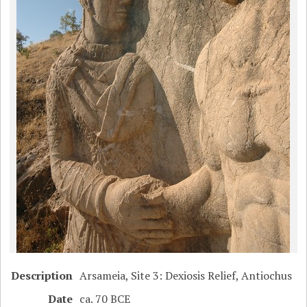
Description
Arsameia, Site 3: Dexiosis Relief, Antiochus
Date
ca. 70 BCE