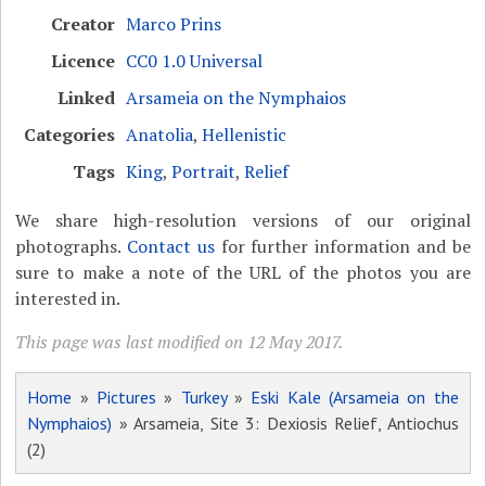
Creator
Marco Prins
Licence
CC0 1.0 Universal
Linked
Arsameia on the Nymphaios
Categories
Anatolia
,
Hellenistic
Tags
King
,
Portrait
,
Relief
We share high-resolution versions of our original
photographs.
Contact us
for further information and be
sure to make a note of the URL of the photos you are
interested in.
This page was last modified on 12 May 2017.
Home
»
Pictures
»
Turkey
»
Eski Kale (Arsameia on the
Nymphaios)
» Arsameia, Site 3: Dexiosis Relief, Antiochus
(2)