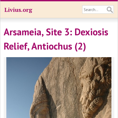
Livius.org
Arsameia, Site 3: Dexiosis
Relief, Antiochus (2)