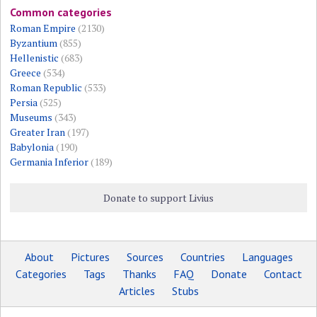
Common categories
Roman Empire
(2130)
Byzantium
(855)
Hellenistic
(683)
Greece
(534)
Roman Republic
(533)
Persia
(525)
Museums
(343)
Greater Iran
(197)
Babylonia
(190)
Germania Inferior
(189)
Donate to support Livius
About
Pictures
Sources
Countries
Languages
Categories
Tags
Thanks
FAQ
Donate
Contact
Articles
Stubs