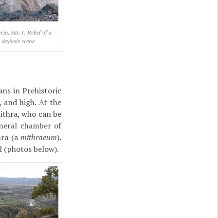
ia, Site 1: Relief of a
dexiosis scene
ans in Prehistoric
 and high. At the
Mithra, who can be
uneral chamber of
hra (a
mithraeum
).
ll (photos below).