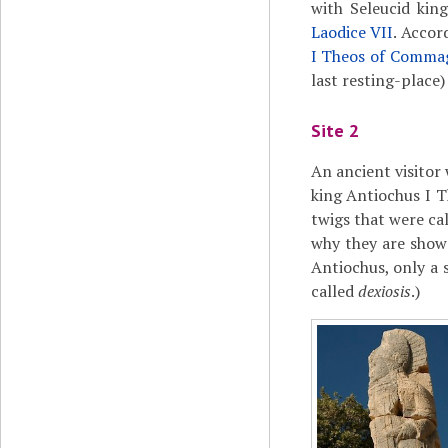
with Seleucid kin
Laodice VII
. Accor
I Theos of Comma
last resting-place)
Site 2
An ancient visitor 
king Antiochus I T
twigs that were ca
why they are shown
Antiochus, only a
called
dexiosis
.)