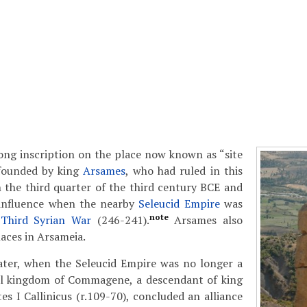
ong inscription on the place now known as “site
 founded by king
Arsames
, who had ruled in this
 the third quarter of the third century BCE and
 influence when the nearby
Seleucid Empire
was
note
e
Third Syrian War
(246-241).
Arsames also
laces in Arsameia.
ater, when the Seleucid Empire was no longer a
ll kingdom of Commagene, a descendant of king
es I Callinicus (r.109-70), concluded an alliance