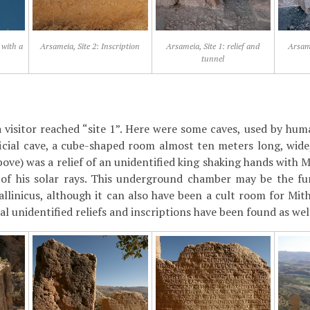
 with a
Arsameia, Site 2: Inscription
Arsameia, Site 1: relief and
Arsame
tunnel
 a visitor reached “site 1”. Here were some caves, used by hum
ficial cave, a cube-shaped room almost ten meters long, wide,
ove) was a relief of an unidentified king shaking hands with 
e of his solar rays. This underground chamber may be the f
allinicus, although it can also have been a cult room for Mit
ral unidentified reliefs and inscriptions have been found as we