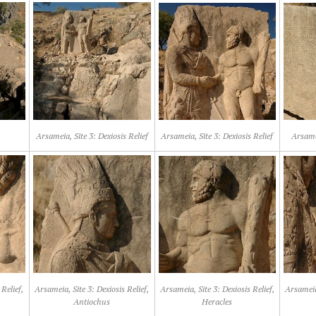
Arsameia, Site 3: Dexiosis Relief
Arsameia, Site 3: Dexiosis Relief
Arsamei
Relief,
Arsameia, Site 3: Dexiosis Relief,
Arsameia, Site 3: Dexiosis Relief,
Arsameia,
Antiochus
Heracles