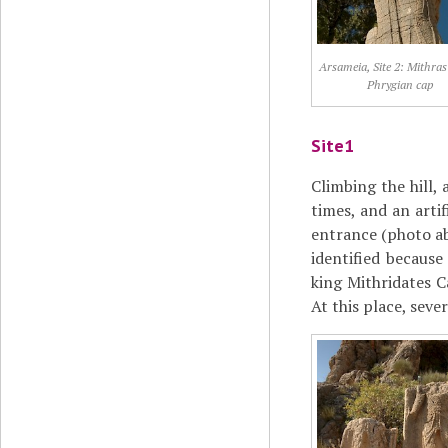
Arsameia, Site 2: Mithras
Phrygian cap
Site1
Climbing the hill,
times, and an arti
entrance (photo ab
identified becaus
king Mithridates C
At this place, seve