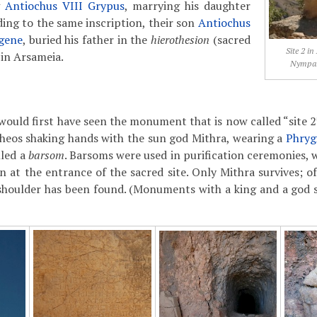
g
Antiochus VIII Grypus
, marrying his daughter
ding to the same inscription, their son
Antiochus
gene
, buried his father in the
hierothesion
(sacred
Site 2 in
 in Arsameia.
Nympaio
would first have seen the monument that is now called “site 2”:
heos shaking hands with the sun god Mithra, wearing a
Phryg
lled a
barsom
. Barsoms were used in purification ceremonies, 
 at the entrance of the sacred site. Only Mithra survives; of
 shoulder has been found. (Monuments with a king and a god 