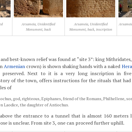
ed
Arsameia, Unidentified
Arsameia, Unidentified
Arsameia
Monument, back
Monument, back, inscription
and best-known relief was found at “site 3”: king Mithridates,
an
Armenian
crown) is shown shaking hands with a naked
Hera
ly preserved. Next to it is a very long inscription in fi
tory of the town, offers instructions for the rituals that ha
les of
iochus, god, righteous, Epiphanes, friend of the Romans, Philhellene, so
en Laodice, the daughter of Antiochus.
s above the entrance to a tunnel that is almost 160 meters 
se is unclear. From site 3, one can proceed further uphill.