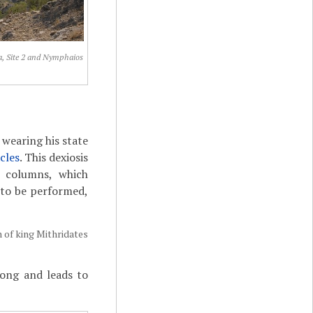
, Site 2 and Nymphaios
 wearing his state
cles
. This dexiosis
ve columns, which
d to be performed,
n of king Mithridates
long and leads to