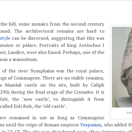
the hill, some mosaics from the second century
und. The architectural remains are hard to
style
can be discerned, suggesting that this was
ansion or palace. Portraits of king Antiochus I
er, Laodice, were also found. Perhaps, one of the
was a mausoleum.
 of the river Nymphaios was the royal palace,
ings of Commagene. There are no visible remains,
a Mamluk castle on the site, built by Caliph
90) during the final stage of the Crusades. It is
Kale
, the "new castle", to distinguish it from
 called
Eski Kale
, the "old castle".
Ant
ave remained in use as long as Commagene
ans until the reign of Roman emperor
Vespasian
, who added t
in 72 CE. The site was abandoned soon after: legionaries o