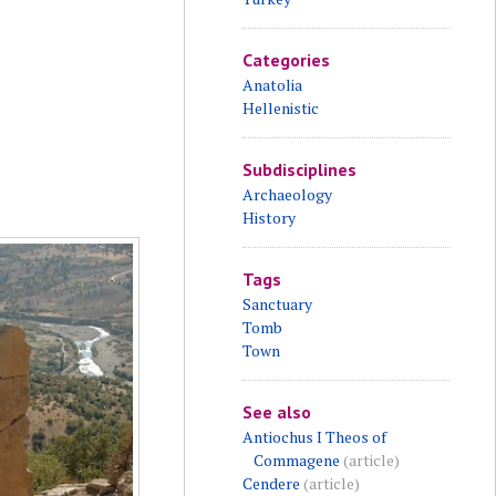
Categories
Anatolia
Hellenistic
Subdisciplines
Archaeology
History
Tags
Sanctuary
Tomb
Town
See also
Antiochus I Theos of
Commagene
(article)
Cendere
(article)