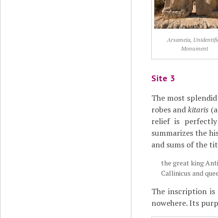
Arsameia, Unidentifi
Monument
Site 3
The most splendid 
robes and
kitaris
(
relief is perfect
summarizes the his
and sums of the tit
the great king Ant
Callinicus and que
The inscription i
nowehere. Its purpo