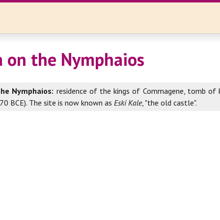
a on the Nymphaios
the Nymphaios:
residence of the kings of Commagene, tomb of k
9-70 BCE). The site is now known as
Eski Kale
, "the old castle".