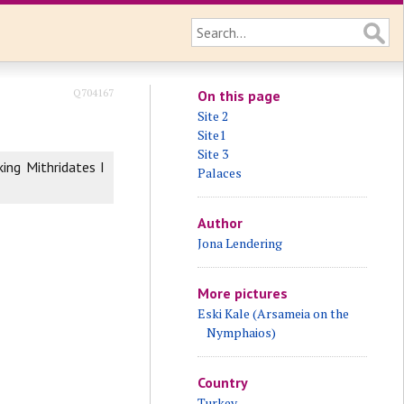
Q704167
On this page
Site 2
Site1
Site 3
ing Mithridates I
Palaces
Author
Jona Lendering
More pictures
Eski Kale (Arsameia on the
Nymphaios)
Country
Turkey