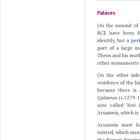
Palaces
On the summit of 
BCE have been fo
identify, but a
peri
part of a large m
Theos and his moth
other monuments 
On the other side
residence of the k
because there is 
Qalawun (r.1279-12
now called
Yeni 
Arsameia, which is
Arsameia must h
existed, which me
the Roman Empire 