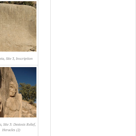
a, Site 3, Inscription
 Site 3: Dexiosis Relief,
Heracles (2)