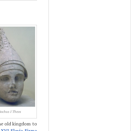
iochus I Theos
he old kingdom to
f
XVI Flavia Firma