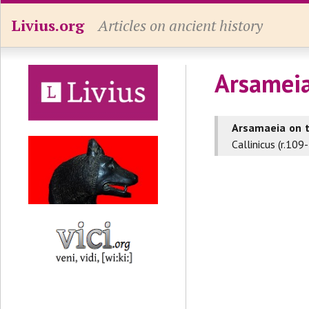
Livius.org
Articles on ancient history
Arsamei
Arsamaeia on 
Callinicus (r.10