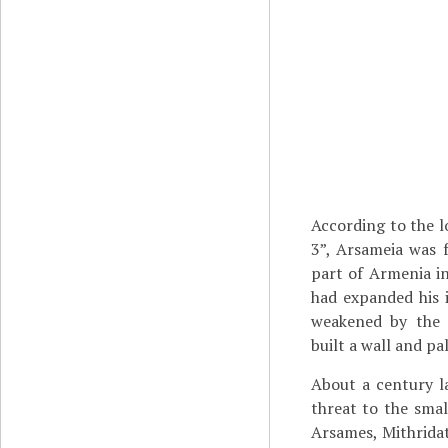
According to the l
3”, Arsameia was
part of Armenia in
had expanded his
weakened by th
built a wall and pa
About a century l
threat to the sma
Arsames, Mithridat