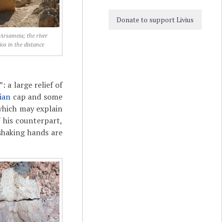
Donate to support Livius
 Arsameia; the river
s in the distance
 a large relief of
ian
cap and some
which may explain
 his counterpart,
shaking hands are