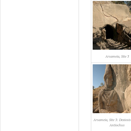
Arsameia, Site 3
Arsameia, Site 3: Dexiosis 
Antiochus