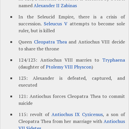
named
Alexander II Zabinas
In the Seleucid Empire, there is a crisis of
succession.
Seleucus V
attempts to become sole
ruler, but is killed
Queen
Cleopatra Thea
and Antiochus VIII decide
to share the throne
124/123: Antiochus VIII marries to
Tryphaena
(daughter of
Ptolemy VIII Physcon
)
123: Alexander is defeated, captured, and
executed
121: Antiochus forces Cleopatra Thea to commit
suicide
115: revolt of
Antiochus IX Cyzicenus
, a son of
Cleopatra Thea from her marriage with
Antiochus
VII Sidetes