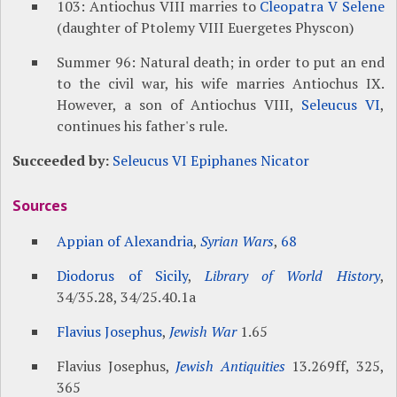
103: Antiochus VIII marries to
Cleopatra V Selene
(daughter of Ptolemy VIII Euergetes Physcon)
Summer 96: Natural death; in order to put an end
to the civil war, his wife marries Antiochus IX.
However, a son of Antiochus VIII,
Seleucus VI
,
continues his father's rule.
Succeeded by:
Seleucus VI Epiphanes Nicator
Sources
Appian of Alexandria
,
Syrian Wars
,
68
Diodorus of Sicily
,
Library of World History
,
34/35.28, 34/25.40.1a
Flavius Josephus
,
Jewish War
1.65
Flavius Josephus,
Jewish Antiquities
13.269ff, 325,
365