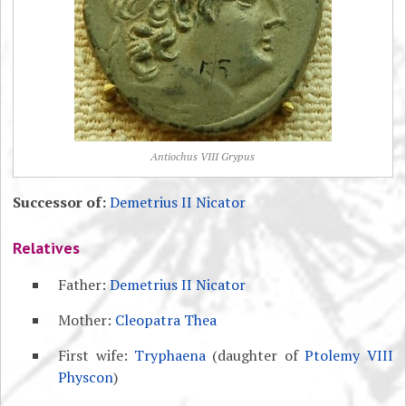
Antiochus VIII Grypus
Successor of:
Demetrius II Nicator
Relatives
Father:
Demetrius II Nicator
Mother:
Cleopatra Thea
First wife:
Tryphaena
(daughter of
Ptolemy VIII
Physcon
)