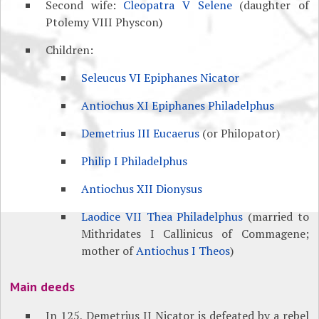
Second wife:
Cleopatra V Selene
(daughter of
Ptolemy VIII Physcon)
Children:
Seleucus VI Epiphanes Nicator
Antiochus XI Epiphanes Philadelphus
Demetrius III Eucaerus
(or Philopator)
Philip I Philadelphus
Antiochus XII Dionysus
Laodice VII Thea Philadelphus
(married to
Mithridates I Callinicus of Commagene;
mother of
Antiochus I Theos
)
Main deeds
In 125, Demetrius II Nicator is defeated by a rebel