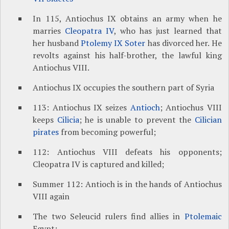
In 115, Antiochus IX obtains an army when he
marries
Cleopatra IV
, who has just learned that
her husband
Ptolemy IX Soter
has divorced her. He
revolts against his half-brother, the lawful king
Antiochus VIII.
Antiochus IX occupies the southern part of Syria
113: Antiochus IX seizes
Antioch
; Antiochus VIII
keeps
Cilicia
; he is unable to prevent the
Cilician
pirates
from becoming powerful;
112: Antiochus VIII defeats his opponents;
Cleopatra IV is captured and killed;
Summer 112: Antioch is in the hands of Antiochus
VIII again
The two Seleucid rulers find allies in
Ptolemaic
Egypt: