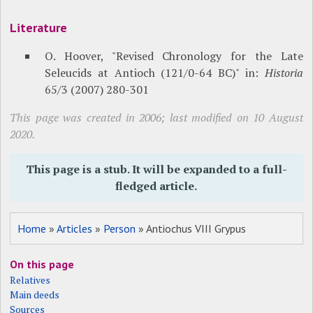
Literature
O. Hoover, "Revised Chronology for the Late
Seleucids at Antioch (121/0-64 BC)" in:
Historia
65/3 (2007) 280-301
This page was created in 2006; last modified on 10 August
2020.
This page is a stub. It will be expanded to a full-
fledged article.
Home
»
Articles
»
Person
» Antiochus VIII Grypus
On this page
Relatives
Main deeds
Sources