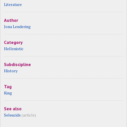
Literature
Author
Jona Lendering
Category
Hellenistic
Subdiscipline
History
Tag
King
See also
Seleucids
(article)