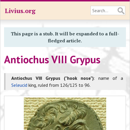
Livius.org
This page is a stub. It will be expanded to a full-
fledged article.
Antiochus VIII Grypus
Antiochus VIII Grypus ("hook nose")
: name of a
Seleucid
king, ruled from 126/125 to 96.