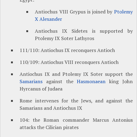
Antiochus VIII Grypus is joined by
Ptolemy
X Alexander
Antiochus IX Sidetes is supported by
Ptolemy IX Soter Lathyros
111/110: Antiochus IX reconquers Antioch
110/109: Antiochus VIII reconquers Antioch
Antiochus IX and Ptolemy IX Soter support the
Samarians
against the
Hasmonaean
king John
Hyrcanus of Judaea
Rome intervenes for the Jews, and against the
Samarians and Antiochus IX
104: the Roman commander Marcus Antonius
attacks the Cilician pirates