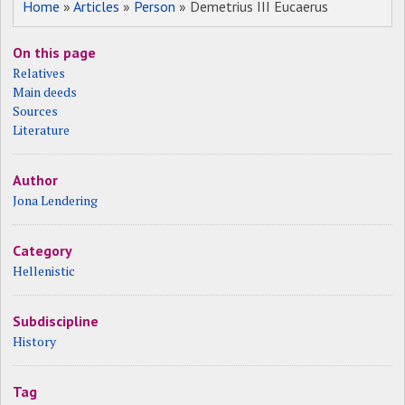
Home
»
Articles
»
Person
» Demetrius III Eucaerus
On this page
Relatives
Main deeds
Sources
Literature
Author
Jona Lendering
Category
Hellenistic
Subdiscipline
History
Tag