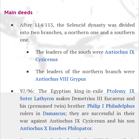
Main deeds
After 114/113, the Seleucid dynasty was divided
into two branches, a northern one and a southern
one.
The leaders of the south were
Antiochus IX
Cyzicenus
The leaders of the northern branch were
Antiochus VIII Grypus
97/96: The Egyptian king-in-exile
Ptolemy IX
Soter Lathyros
makes Demetrius III Eucaerus and
his (presumed twin) brother
Philip I Philadelphus
rulers in
Damascus
; they are successful in their
war against Antiochus IX Cyzicenus and his son
Antiochus X Eusebes Philopator
.