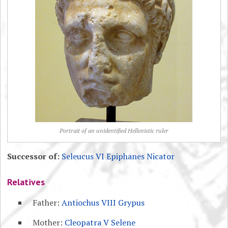
Portrait of an unidentified Hellenistic ruler
Successor of:
Seleucus VI Epiphanes Nicator
Relatives
Father:
Antiochus VIII Grypus
Mother:
Cleopatra V Selene