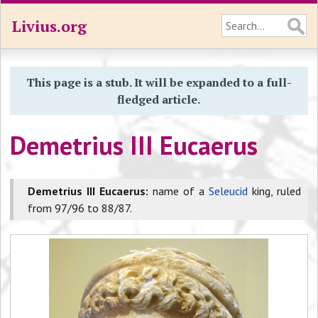
Livius.org
This page is a stub. It will be expanded to a full-
fledged article.
Demetrius III Eucaerus
Demetrius III Eucaerus:
name of a
Seleucid
king, ruled
from 97/96 to 88/87.