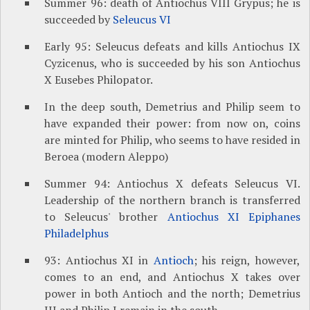
Summer 96: death of Antiochus VIII Grypus; he is
succeeded by
Seleucus VI
Early 95: Seleucus defeats and kills Antiochus IX
Cyzicenus, who is succeeded by his son Antiochus
X Eusebes Philopator.
In the deep south, Demetrius and Philip seem to
have expanded their power: from now on, coins
are minted for Philip, who seems to have resided in
Beroea (modern Aleppo)
Summer 94: Antiochus X defeats Seleucus VI.
Leadership of the northern branch is transferred
to Seleucus' brother
Antiochus XI Epiphanes
Philadelphus
93: Antiochus XI in
Antioch
; his reign, however,
comes to an end, and Antiochus X takes over
power in both Antioch and the north; Demetrius