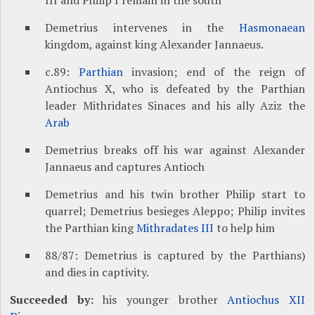
III and Philip I remain in the south
Demetrius intervenes in the
Hasmonaean
kingdom, against king Alexander Jannaeus.
c.89:
Parthian
invasion; end of the reign of
Antiochus X, who is defeated by the Parthian
leader Mithridates Sinaces and his ally Aziz the
Arab
Demetrius breaks off his war against Alexander
Jannaeus and captures Antioch
Demetrius and his twin brother Philip start to
quarrel; Demetrius besieges Aleppo; Philip invites
the Parthian king
Mithradates III
to help him
88/87: Demetrius is captured by the Parthians)
and dies in captivity.
Succeeded by:
his younger brother
Antiochus XII