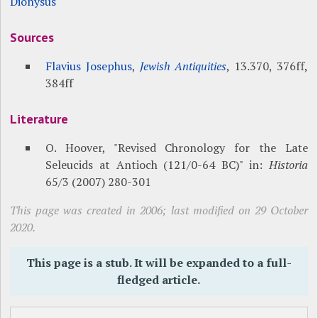
Dionysus
Sources
Flavius Josephus
,
Jewish Antiquities
, 13.370, 376ff,
384ff
Literature
O. Hoover, "Revised Chronology for the Late
Seleucids at Antioch (121/0-64 BC)" in:
Historia
65/3 (2007) 280-301
This page was created in 2006; last modified on 29 October
2020.
This page is a stub. It will be expanded to a full-
fledged article.