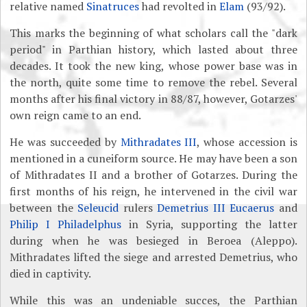
relative named
Sinatruces
had revolted in
Elam
(93/92).
This marks the beginning of what scholars call the "dark
period" in Parthian history, which lasted about three
decades. It took the new king, whose power base was in
the north, quite some time to remove the rebel. Several
months after his final victory in 88/87, however, Gotarzes'
own reign came to an end.
He was succeeded by
Mithradates III
, whose accession is
mentioned in a cuneiform source. He may have been a son
of Mithradates II and a brother of Gotarzes. During the
first months of his reign, he intervened in the civil war
between the
Seleucid
rulers
Demetrius III Eucaerus
and
Philip I Philadelphus
in Syria, supporting the latter
during when he was besieged in Beroea (Aleppo).
Mithradates lifted the siege and arrested Demetrius, who
died in captivity.
While this was an undeniable succes, the Parthian