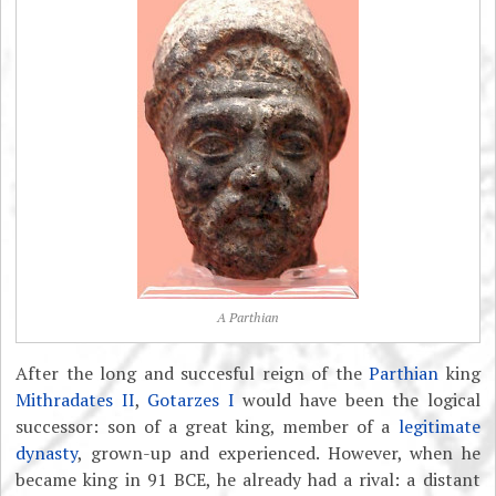
A Parthian
After the long and succesful reign of the
Parthian
king
Mithradates II
,
Gotarzes I
would have been the logical
successor: son of a great king, member of a
legitimate
dynasty
, grown-up and experienced. However, when he
became king in 91 BCE, he already had a rival: a distant