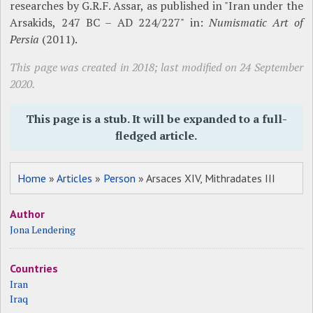
researches by G.R.F. Assar, as published in "Iran under the
Arsakids, 247 BC – AD 224/227" in:
Numismatic Art of
Persia
(2011).
This page was created in 2018; last modified on 24 September
2020.
This page is a stub. It will be expanded to a full-
fledged article.
Home
»
Articles
»
Person
» Arsaces XIV, Mithradates III
Author
Jona Lendering
Countries
Iran
Iraq