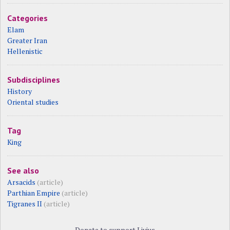
Categories
Elam
Greater Iran
Hellenistic
Subdisciplines
History
Oriental studies
Tag
King
See also
Arsacids
(article)
Parthian Empire
(article)
Tigranes II
(article)
Donate to support Livius