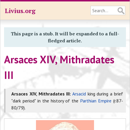
Livius.org
This page is a stub. It will be expanded to a full-
fledged article.
Arsaces XIV, Mithradates
III
Arsaces XIV, Mithradates III:
Arsacid
king during a brief
"dark period" in the history of the
Parthian Empire
(r.87-
80/79).