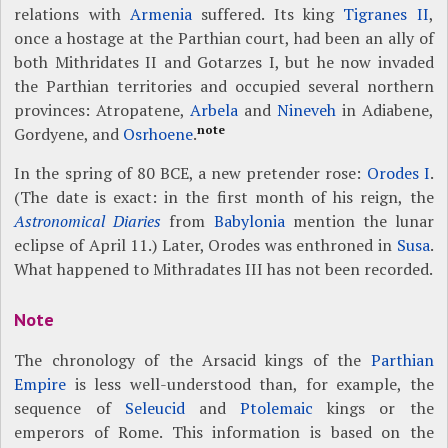
relations with
Armenia
suffered. Its king
Tigranes II
,
once a hostage at the Parthian court, had been an ally of
both Mithridates II and Gotarzes I, but he now invaded
the Parthian territories and occupied several northern
provinces: Atropatene,
Arbela
and
Nineveh
in Adiabene,
note
Gordyene, and
Osrhoene
.
In the spring of 80 BCE, a new pretender rose:
Orodes I
.
(The date is exact: in the first month of his reign, the
Astronomical Diaries
from
Babylonia
mention the lunar
eclipse of April 11.) Later, Orodes was enthroned in
Susa
.
What happened to Mithradates III has not been recorded.
Note
The chronology of the Arsacid kings of the
Parthian
Empire
is less well-understood than, for example, the
sequence of
Seleucid
and
Ptolemaic
kings or the
emperors of Rome. This information is based on the