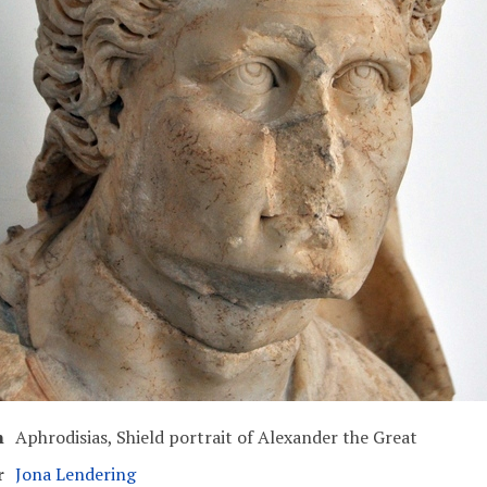
n
Aphrodisias, Shield portrait of Alexander the Great
r
Jona Lendering