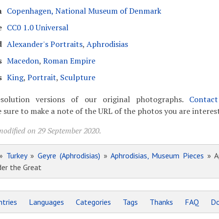
m
Copenhagen, National Museum of Denmark
e
CC0 1.0 Universal
d
Alexander's Portraits
,
Aphrodisias
s
Macedon
,
Roman Empire
s
King
,
Portrait
,
Sculpture
solution versions of our original photographs.
Contac
 sure to make a note of the URL of the photos you are interest
modified on 29 September 2020.
»
Turkey
»
Geyre (Aphrodisias)
»
Aphrodisias, Museum Pieces
» Ap
der the Great
tries
Languages
Categories
Tags
Thanks
FAQ
Do