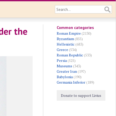
Common categories
der the
Roman Empire
(2130)
Byzantium
(855)
Hellenistic
(683)
Greece
(534)
Roman Republic
(533)
Persia
(525)
Museums
(343)
Greater Iran
(197)
Babylonia
(190)
Germania Inferior
(189)
Donate to support Livius