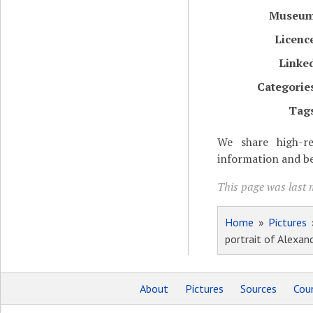
Museu
Licenc
Linke
Categorie
Tag
We share high-re
information and be
This page was last 
Home
»
Pictures
portrait of Alexan
About
Pictures
Sources
Coun