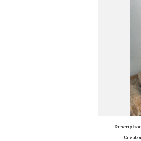
Descriptio
Creato