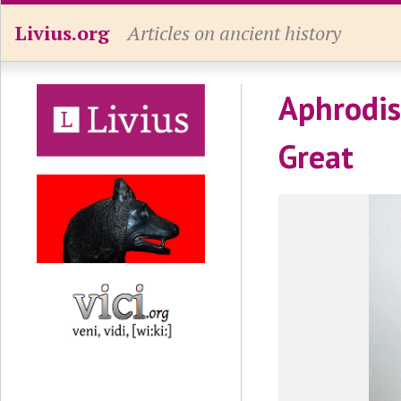
Livius.org
Articles on ancient history
Aphrodis
Great