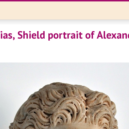
ias, Shield portrait of Alexan