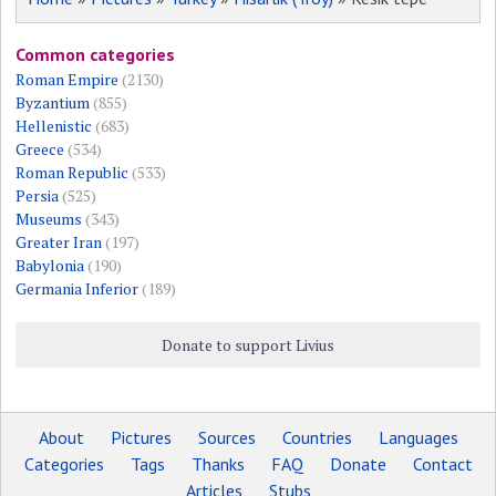
Common categories
Roman Empire
(2130)
Byzantium
(855)
Hellenistic
(683)
Greece
(534)
Roman Republic
(533)
Persia
(525)
Museums
(343)
Greater Iran
(197)
Babylonia
(190)
Germania Inferior
(189)
Donate to support Livius
About
Pictures
Sources
Countries
Languages
Categories
Tags
Thanks
FAQ
Donate
Contact
Articles
Stubs