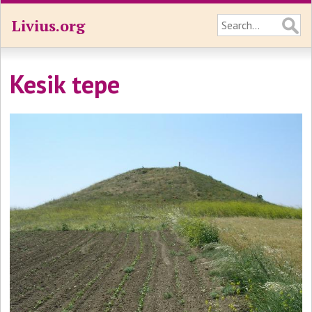
Livius.org
Kesik tepe