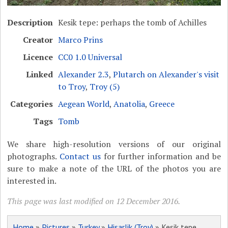
Description
Kesik tepe: perhaps the tomb of Achilles
Creator
Marco Prins
Licence
CC0 1.0 Universal
Linked
Alexander 2.3
,
Plutarch on Alexander's visit
to Troy
,
Troy (5)
Categories
Aegean World
,
Anatolia
,
Greece
Tags
Tomb
We share high-resolution versions of our original
photographs.
Contact us
for further information and be
sure to make a note of the URL of the photos you are
interested in.
This page was last modified on 12 December 2016.
Home
»
Pictures
»
Turkey
»
Hisarlik (Troy)
» Kesik tepe