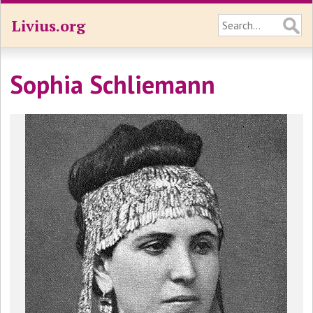
Livius.org
Sophia Schliemann