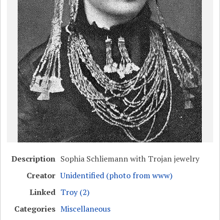
Description
Sophia Schliemann with Trojan jewelry
Creator
Unidentified (photo from www)
Linked
Troy (2)
Categories
Miscellaneous