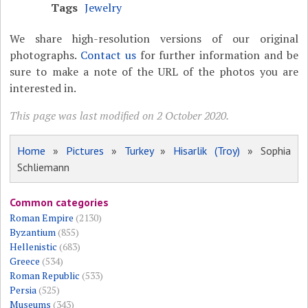
Tags
Jewelry
We share high-resolution versions of our original
photographs.
Contact us
for further information and be
sure to make a note of the URL of the photos you are
interested in.
This page was last modified on 2 October 2020.
Home
»
Pictures
»
Turkey
»
Hisarlik (Troy)
» Sophia
Schliemann
Common categories
Roman Empire
(2130)
Byzantium
(855)
Hellenistic
(683)
Greece
(534)
Roman Republic
(533)
Persia
(525)
Museums
(343)