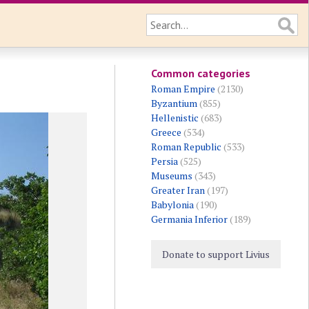
Common categories
Roman Empire
(2130)
Byzantium
(855)
Hellenistic
(683)
Greece
(534)
Roman Republic
(533)
Persia
(525)
Museums
(343)
Greater Iran
(197)
Babylonia
(190)
Germania Inferior
(189)
Donate to support Livius