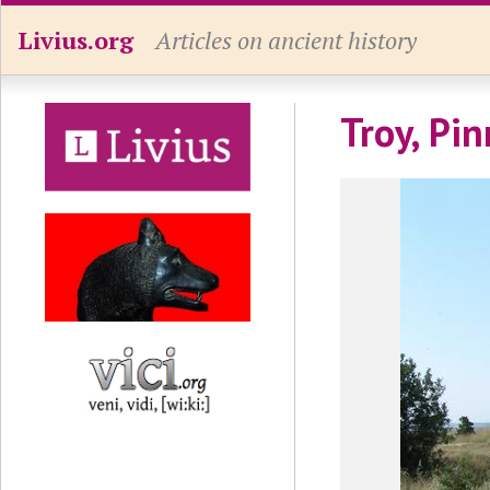
Livius.org
Articles on ancient history
Troy, Pin