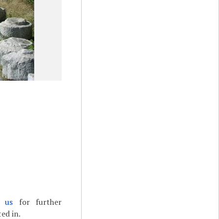
t us
for further
ed in.