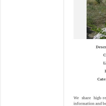
Descr
C
L
Cate
We share high-re
information and be