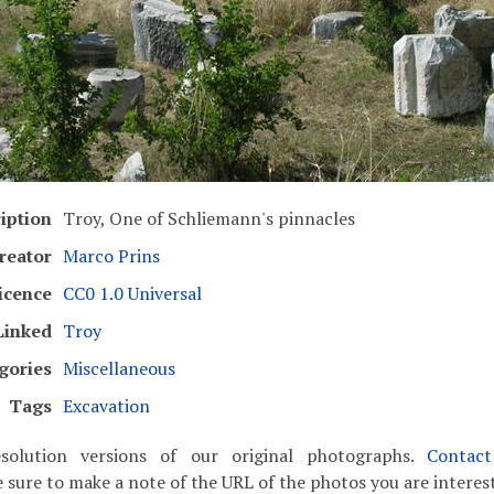
iption
Troy, One of Schliemann's pinnacles
reator
Marco Prins
icence
CC0 1.0 Universal
Linked
Troy
gories
Miscellaneous
Tags
Excavation
solution versions of our original photographs.
Contac
 sure to make a note of the URL of the photos you are interest