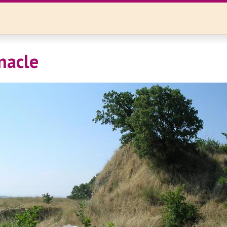
nacle