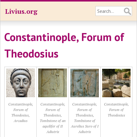
Livius.org
Constantinople, Forum of
Theodosius
Constantinople,
Constantinople,
Constantinople,
Constantinople,
Forum of
Forum of
Forum of
Forum of
Theodosius,
Theodosius,
Theodosius,
Theodosius
Arcadius
Tombstone of an
Tombstone of
aquilifer of II
Aurelius Suro of I
Adiutrix
Adiutrix