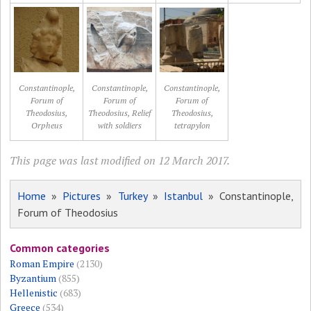
Constantinople,
Constantinople,
Constantinople,
Forum of
Forum of
Forum of
Theodosius,
Theodosius, Relief
Theodosius,
Orpheus
with soldiers
tetrapylon
This page was last modified on 12 March 2017.
Home
»
Pictures
»
Turkey
»
Istanbul
» Constantinople,
Forum of Theodosius
Common categories
Roman Empire
(2130)
Byzantium
(855)
Hellenistic
(683)
Greece
(534)