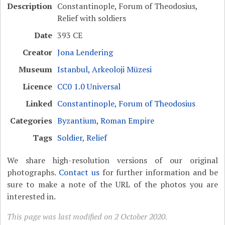
Description
Constantinople, Forum of Theodosius,
Relief with soldiers
Date
393 CE
Creator
Jona Lendering
Museum
Istanbul, Arkeoloji Müzesi
Licence
CC0 1.0 Universal
Linked
Constantinople, Forum of Theodosius
Categories
Byzantium
,
Roman Empire
Tags
Soldier
,
Relief
We share high-resolution versions of our original
photographs.
Contact us
for further information and be
sure to make a note of the URL of the photos you are
interested in.
This page was last modified on 2 October 2020.