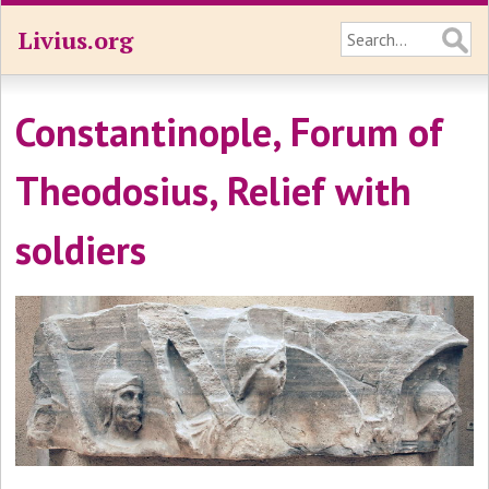
Livius.org
Constantinople, Forum of
Theodosius, Relief with
soldiers