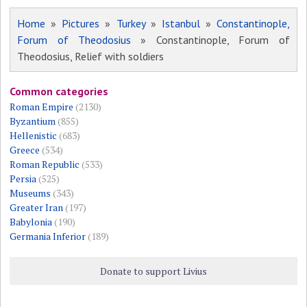
Home
»
Pictures
»
Turkey
»
Istanbul
»
Constantinople,
Forum of Theodosius
» Constantinople, Forum of
Theodosius, Relief with soldiers
Common categories
Roman Empire
(2130)
Byzantium
(855)
Hellenistic
(683)
Greece
(534)
Roman Republic
(533)
Persia
(525)
Museums
(343)
Greater Iran
(197)
Babylonia
(190)
Germania Inferior
(189)
Donate to support Livius