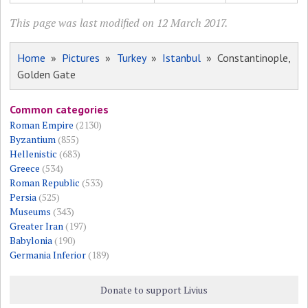
This page was last modified on 12 March 2017.
Home
»
Pictures
»
Turkey
»
Istanbul
» Constantinople,
Golden Gate
Common categories
Roman Empire
(2130)
Byzantium
(855)
Hellenistic
(683)
Greece
(534)
Roman Republic
(533)
Persia
(525)
Museums
(343)
Greater Iran
(197)
Babylonia
(190)
Germania Inferior
(189)
Donate to support Livius