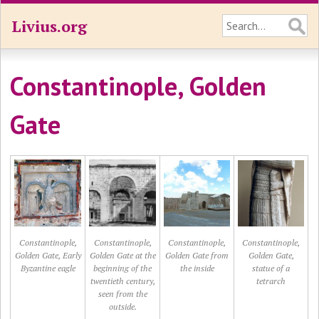
Livius.org
Constantinople, Golden
Gate
Constantinople,
Constantinople,
Constantinople,
Constantinople,
Golden Gate, Early
Golden Gate at the
Golden Gate from
Golden Gate,
Byzantine eagle
beginning of the
the inside
statue of a
twentieth century,
tetrarch
seen from the
outside.