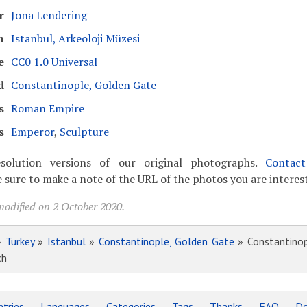
r
Jona Lendering
m
Istanbul, Arkeoloji Müzesi
e
CC0 1.0 Universal
d
Constantinople, Golden Gate
s
Roman Empire
s
Emperor
,
Sculpture
solution versions of our original photographs.
Contac
 sure to make a note of the URL of the photos you are interest
modified on 2 October 2020.
»
Turkey
»
Istanbul
»
Constantinople, Golden Gate
» Constantinop
ch
tries
Languages
Categories
Tags
Thanks
FAQ
Do