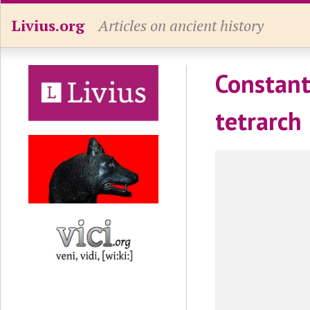
Livius.org
Articles on ancient history
Constant
tetrarch