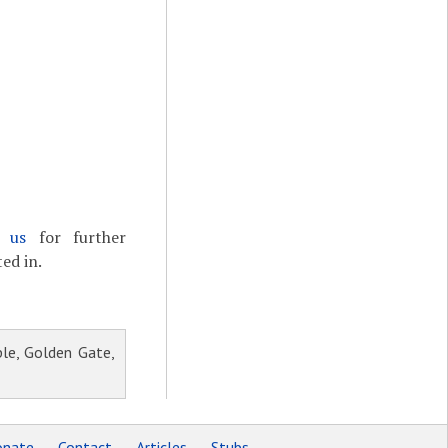
t us
for further
ed in.
le, Golden Gate,
nate
Contact
Articles
Stubs