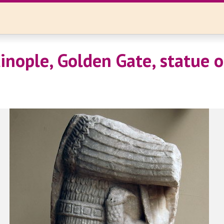
inople, Golden Gate, statue o