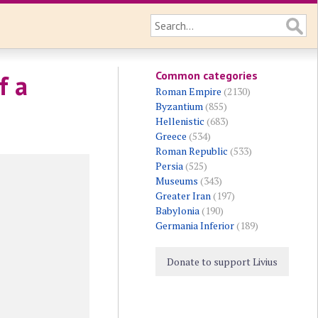
Common categories
f a
Roman Empire
(2130)
Byzantium
(855)
Hellenistic
(683)
Greece
(534)
Roman Republic
(533)
Persia
(525)
Museums
(343)
Greater Iran
(197)
Babylonia
(190)
Germania Inferior
(189)
Donate to support Livius