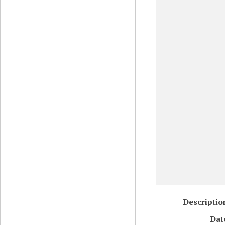
Descriptio
Dat