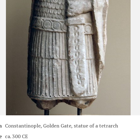
n
Constantinople, Golden Gate, statue of a tetrarch
e
ca. 300 CE