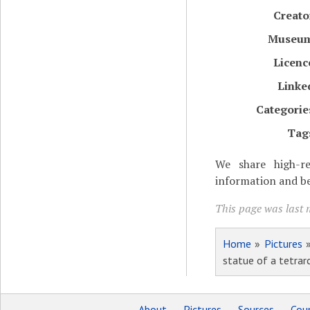
Creato
Museu
Licenc
Linke
Categorie
Tag
We share high-re
information and be
This page was last 
Home
»
Pictures
statue of a tetrar
About
Pictures
Sources
Coun