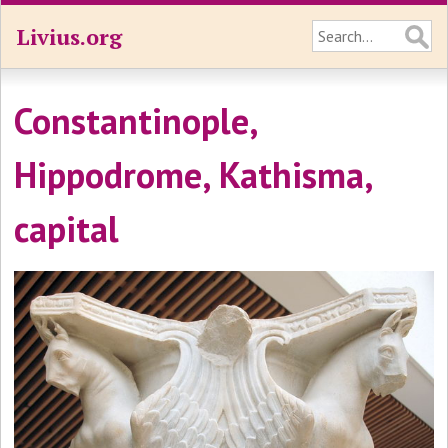
Livius.org
Constantinople,
Hippodrome, Kathisma,
capital