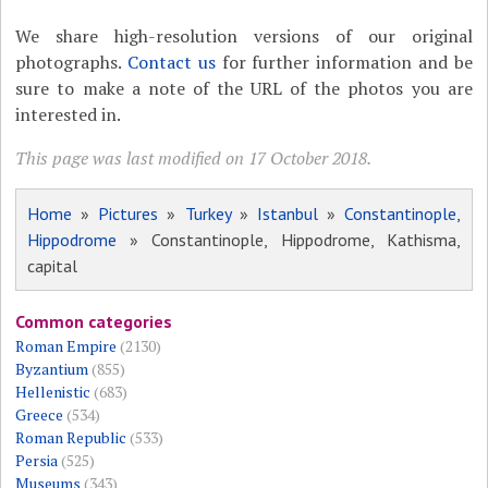
We share high-resolution versions of our original
photographs.
Contact us
for further information and be
sure to make a note of the URL of the photos you are
interested in.
This page was last modified on 17 October 2018.
Home
»
Pictures
»
Turkey
»
Istanbul
»
Constantinople,
Hippodrome
» Constantinople, Hippodrome, Kathisma,
capital
Common categories
Roman Empire
(2130)
Byzantium
(855)
Hellenistic
(683)
Greece
(534)
Roman Republic
(533)
Persia
(525)
Museums
(343)