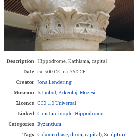
Description
Hippodrome, Kathisma, capital
Date
ca. 500 CE–ca. 550 CE
Creator
Jona Lendering
Museum
Istanbul, Arkeoloji Müzesi
Licence
CC0 1.0 Universal
Linked
Constantinople, Hippodrome
Categories
Byzantium
Tags
Column (base, drum, capital)
,
Sculpture