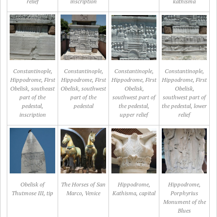
relief
inscription
kathisma
Constantinople,
Constantinople,
Constantinople,
Constantinople,
Hippodrome, First
Hippodrome, First
Hippodrome, First
Hippodrome, First
Obelisk, southeast
Obelisk, southwest
Obelisk,
Obelisk,
part of the
part of the
southwest part of
southwest part of
pedestal,
pedestal
the pedestal,
the pedestal, lower
inscription
upper relief
relief
Obelisk of
The Horses of San
Hippodrome,
Hippodrome,
Thutmose III, tip
Marco, Venice
Kathisma, capital
Porphyrius
Monument of the
Blues