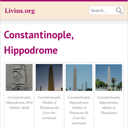
Livius.org
Constantinople,
Hippodrome
Constantinople,
Constantinople,
Constantinople,
Constantinople,
Hippodrome, First
Obelisk of
Hippodrome,
Hippodrome,
Obelisk, detail
Thutmose III,
Obelisk of
obelisk of
from the
Thutmose III,
Theodosius
northeast
from the
southwest