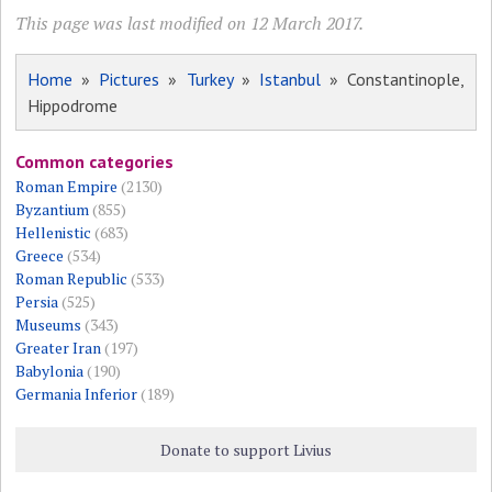
This page was last modified on 12 March 2017.
Home
»
Pictures
»
Turkey
»
Istanbul
» Constantinople,
Hippodrome
Common categories
Roman Empire
(2130)
Byzantium
(855)
Hellenistic
(683)
Greece
(534)
Roman Republic
(533)
Persia
(525)
Museums
(343)
Greater Iran
(197)
Babylonia
(190)
Germania Inferior
(189)
Donate to support Livius