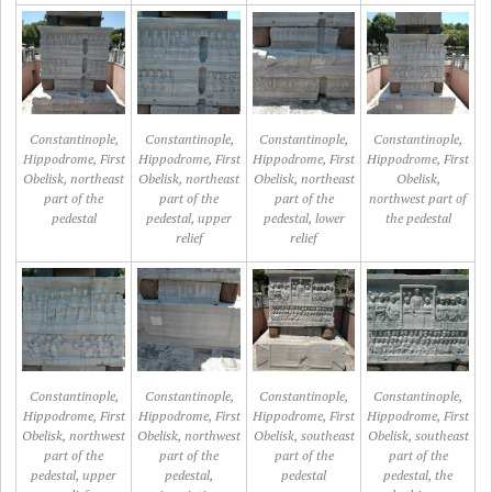
Constantinople,
Constantinople,
Constantinople,
Constantinople,
Hippodrome, First
Hippodrome, First
Hippodrome, First
Hippodrome, First
Obelisk, northeast
Obelisk, northeast
Obelisk, northeast
Obelisk,
part of the
part of the
part of the
northwest part of
pedestal
pedestal, upper
pedestal, lower
the pedestal
relief
relief
Constantinople,
Constantinople,
Constantinople,
Constantinople,
Hippodrome, First
Hippodrome, First
Hippodrome, First
Hippodrome, First
Obelisk, northwest
Obelisk, northwest
Obelisk, southeast
Obelisk, southeast
part of the
part of the
part of the
part of the
pedestal, upper
pedestal,
pedestal
pedestal, the