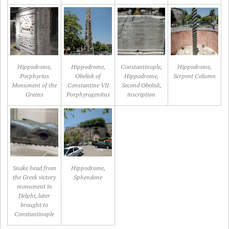
Hippodrome,
Hippodrome,
Constantinople,
Hippodrome,
Porphyrius
Obelisk of
Hippodrome,
Serpent Column
Monument of the
Constantine VII
Second Obelisk,
Greens
Porphyrogenitus
inscription
Snake head from
Hippodrome,
the Greek victory
Sphendone
monument in
Delphi, later
brought to
Constantinople