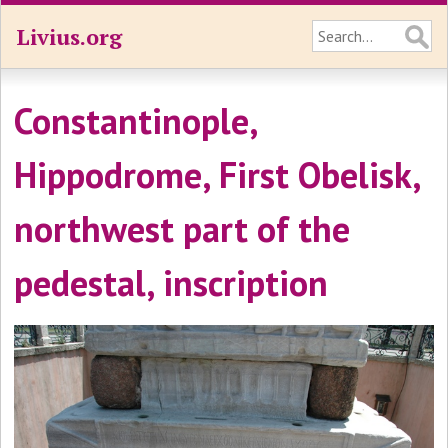
Livius.org
Constantinople,
Hippodrome, First Obelisk,
northwest part of the
pedestal, inscription