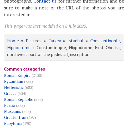
photographs.
Contact us
for further information and be
sure to make a note of the URL of the photos you are
interested in.
This page was last modified on 8 July 2020.
Home
»
Pictures
»
Turkey
»
Istanbul
»
Constantinople,
Hippodrome
» Constantinople, Hippodrome, First Obelisk,
northwest part of the pedestal, inscription
Common categories
Roman Empire
(2130)
Byzantium
(855)
Hellenistic
(683)
Greece
(534)
Roman Republic
(533)
Persia
(525)
Museums
(343)
Greater Iran
(197)
Babylonia
(190)