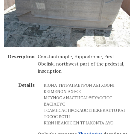
Description
Constantinople, Hippodrome, First
Obelisk, northwest part of the pedestal,
inscription
Details
KIONA TETPΑΠΛΕYPON AEI XΘONI
KEIMENON ΑΧΘΟϹ
MOYNOC ANACTHCAI ΘΕΥΔΟϹΙΟϹ
ΒΑϹΙΛΕΥϹ
ΤΟΛΜΗϹΑϹ ΠΡΟΚΛΟϹ ΕΠΕΚΕΚΛΕΤΟ KAI
TOCOC ECTH
KIΩN ΗΕΛΙΟΙϹ EN TPIAKONTA ΔΥΟ
Only the emperor
Theodosius
dared to re-