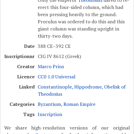
erect this four-sided column, which had
been pressing heavily to the ground.
Proculus was ordered to do this and this
giant column was standing upright in
thirty-two days.
Date
388 CE–392 CE
Inscriptionnr
CIG IV 8612 (Greek)
Creator
Marco Prins
Licence
CC0 1.0 Universal
Linked
Constantinople, Hippodrome, Obelisk of
Theodosius
Categories
Byzantium
,
Roman Empire
Tags
Inscription
We share high-resolution versions of our original