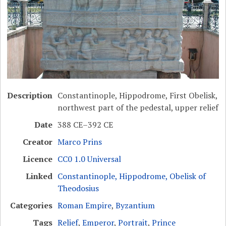
Description
Constantinople, Hippodrome, First Obelisk,
northwest part of the pedestal, upper relief
Date
388 CE–392 CE
Creator
Marco Prins
Licence
CC0 1.0 Universal
Linked
Constantinople, Hippodrome, Obelisk of
Theodosius
Categories
Roman Empire
,
Byzantium
Tags
Relief
,
Emperor
,
Portrait
,
Prince