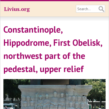
Livius.org
Constantinople,
Hippodrome, First Obelisk,
northwest part of the
pedestal, upper relief