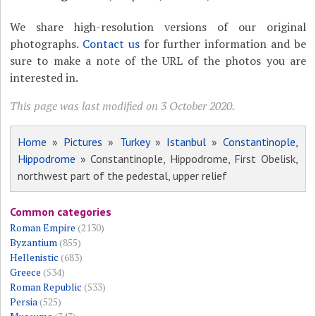
We share high-resolution versions of our original
photographs.
Contact us
for further information and be
sure to make a note of the URL of the photos you are
interested in.
This page was last modified on 3 October 2020.
Home
»
Pictures
»
Turkey
»
Istanbul
»
Constantinople,
Hippodrome
» Constantinople, Hippodrome, First Obelisk,
northwest part of the pedestal, upper relief
Common categories
Roman Empire
(2130)
Byzantium
(855)
Hellenistic
(683)
Greece
(534)
Roman Republic
(533)
Persia
(525)