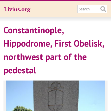
Livius.org
Constantinople,
Hippodrome, First Obelisk,
northwest part of the
pedestal