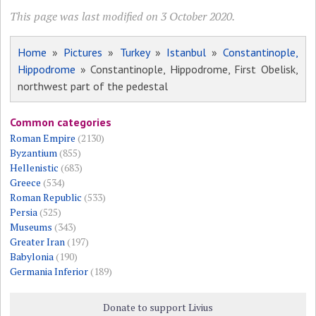
This page was last modified on 3 October 2020.
Home
»
Pictures
»
Turkey
»
Istanbul
»
Constantinople,
Hippodrome
» Constantinople, Hippodrome, First Obelisk,
northwest part of the pedestal
Common categories
Roman Empire
(2130)
Byzantium
(855)
Hellenistic
(683)
Greece
(534)
Roman Republic
(533)
Persia
(525)
Museums
(343)
Greater Iran
(197)
Babylonia
(190)
Germania Inferior
(189)
Donate to support Livius