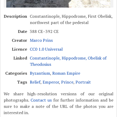
Description
Constantinople, Hippodrome, First Obelisk,
northwest part of the pedestal
Date
388 CE–392 CE
Creator
Marco Prins
Licence
CC0 1.0 Universal
Linked
Constantinople, Hippodrome, Obelisk of
Theodosius
Categories
Byzantium
,
Roman Empire
Tags
Relief
,
Emperor
,
Prince
,
Portrait
We share high-resolution versions of our original
photographs.
Contact us
for further information and be
sure to make a note of the URL of the photos you are
interested in.