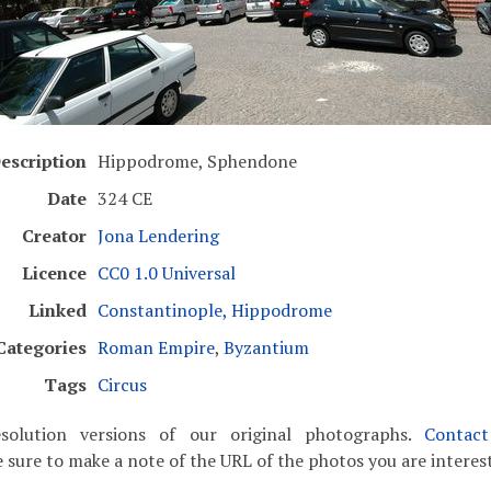
escription
Hippodrome, Sphendone
Date
324 CE
Creator
Jona Lendering
Licence
CC0 1.0 Universal
Linked
Constantinople, Hippodrome
Categories
Roman Empire
,
Byzantium
Tags
Circus
solution versions of our original photographs.
Contac
 sure to make a note of the URL of the photos you are interest