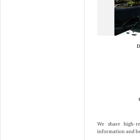
D
We share high-re
information and be