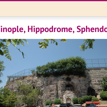
inople, Hippodrome, Sphend