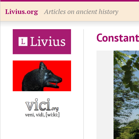
Livius.org
Articles on ancient history
Constant