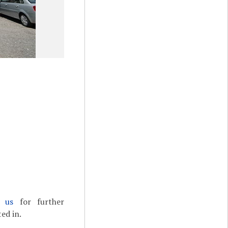
t us
for further
ed in.