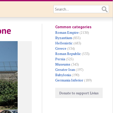
Common categories
one
Roman Empire
(2130)
Byzantium
(855)
Hellenistic
(683)
Greece
(534)
Roman Republic
(533)
Persia
(525)
Museums
(343)
Greater Iran
(197)
Babylonia
(190)
Germania Inferior
(189)
Donate to support Livius