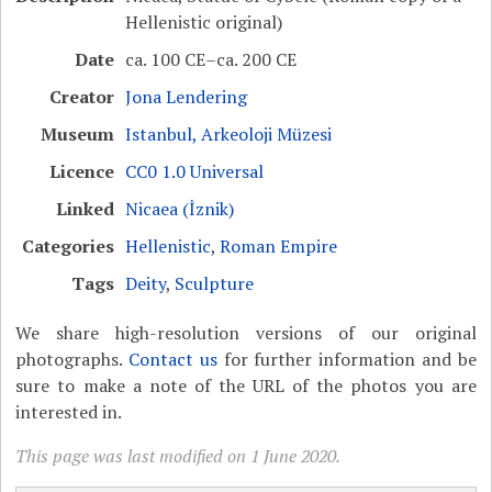
Hellenistic original)
Date
ca. 100 CE–ca. 200 CE
Creator
Jona Lendering
Museum
Istanbul, Arkeoloji Müzesi
Licence
CC0 1.0 Universal
Linked
Nicaea (İznik)
Categories
Hellenistic
,
Roman Empire
Tags
Deity
,
Sculpture
We share high-resolution versions of our original
photographs.
Contact us
for further information and be
sure to make a note of the URL of the photos you are
interested in.
This page was last modified on 1 June 2020.