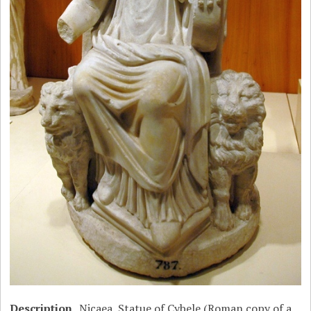
Description
Nicaea, Statue of Cybele (Roman copy of a