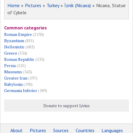
Home
»
Pictures
»
Turkey
»
İznik (Nicaea)
» Nicaea, Statue
of Cybele
Common categories
Roman Empire
(2130)
Byzantium
(855)
Hellenistic
(683)
Greece
(534)
Roman Republic
(533)
Persia
(525)
Museums
(343)
Greater Iran
(197)
Babylonia
(190)
Germania Inferior
(189)
Donate to support Livius
About
Pictures
Sources
Countries
Languages