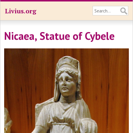
Livius.org
Nicaea, Statue of Cybele