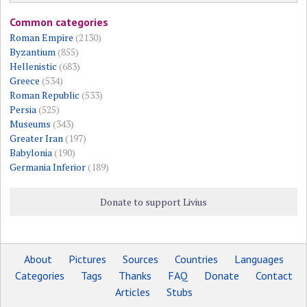
Common categories
Roman Empire
(2130)
Byzantium
(855)
Hellenistic
(683)
Greece
(534)
Roman Republic
(533)
Persia
(525)
Museums
(343)
Greater Iran
(197)
Babylonia
(190)
Germania Inferior
(189)
Donate to support Livius
About
Pictures
Sources
Countries
Languages
Categories
Tags
Thanks
FAQ
Donate
Contact
Articles
Stubs