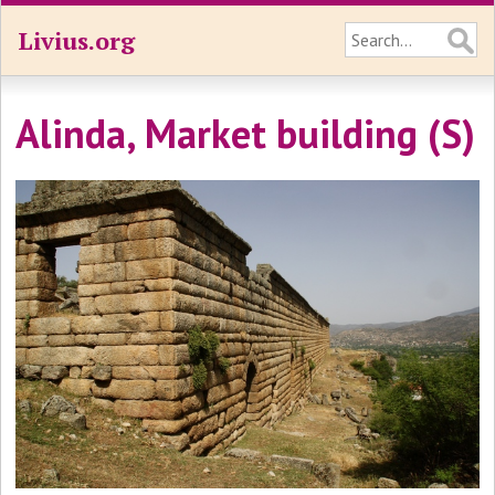
Livius.org
Alinda, Market building (S)