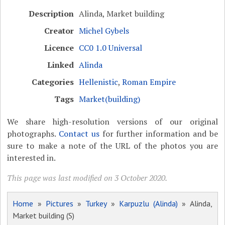
Description
Alinda, Market building
Creator
Michel Gybels
Licence
CC0 1.0 Universal
Linked
Alinda
Categories
Hellenistic
,
Roman Empire
Tags
Market(building)
We share high-resolution versions of our original
photographs.
Contact us
for further information and be
sure to make a note of the URL of the photos you are
interested in.
This page was last modified on 3 October 2020.
Home
»
Pictures
»
Turkey
»
Karpuzlu (Alinda)
» Alinda,
Market building (S)