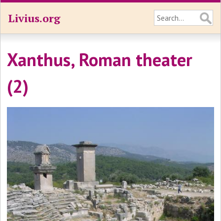
Livius.org
Xanthus, Roman theater
(2)