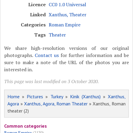
Licence
CC0 1.0 Universal
Linked
Xanthus, Theater
Categories
Roman Empire
Tags
Theater
We share high-resolution versions of our original
photographs.
Contact us
for further information and be
sure to make a note of the URL of the photos you are
interested in.
This page was last modified on 3 October 2020.
Home
»
Pictures
»
Turkey
»
Kinik (Xanthus)
»
Xanthus,
Agora
»
Xanthus, Agora, Roman Theater
» Xanthus, Roman
theater (2)
Common categories
Roman Empire
(2130)