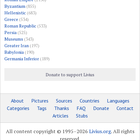
Byzantium
(855)
Hellenistic
(683)
Greece
(534)
Roman Republic
(533)
Persia
(525)
Museums
(343)
Greater Iran
(197)
Babylonia
(190)
Germania Inferior
(189)
Donate to support Livius
About
Pictures
Sources
Countries
Languages
Categories
Tags
Thanks
FAQ
Donate
Contact
Articles
Stubs
All content copyright © 1995–2026
Livius.org
. All rights
reserved.