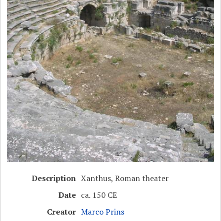
Description
Xanthus, Roman theater
Date
ca. 150 CE
Creator
Marco Prins