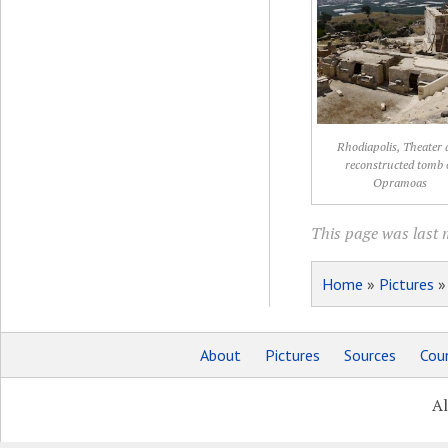
Rhodiapolis, Theater 
reconstructed tomb 
Opramoas
This page was last 
Home
»
Pictures
About
Pictures
Sources
Coun
Al