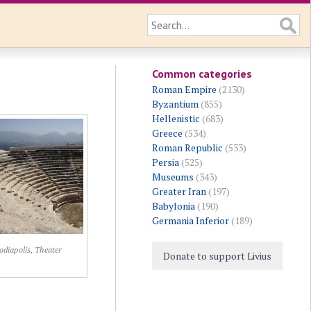
Common categories
Roman Empire
(2130)
Byzantium
(855)
Hellenistic
(683)
Greece
(534)
Roman Republic
(533)
Persia
(525)
Museums
(343)
Greater Iran
(197)
Babylonia
(190)
Germania Inferior
(189)
diapolis, Theater
Donate to support Livius