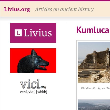
Livius.org
Articles on ancient history
Kumluca 
Rhodiapolis, Agora, T