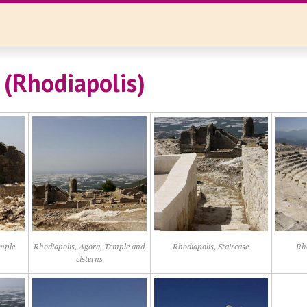
(Rhodiapolis)
emple
Rhodiapolis, Agora, Temple and
Rhodiapolis, Staircase
Rho
cisterns