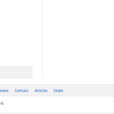
nate
Contact
Articles
Stubs
ed.