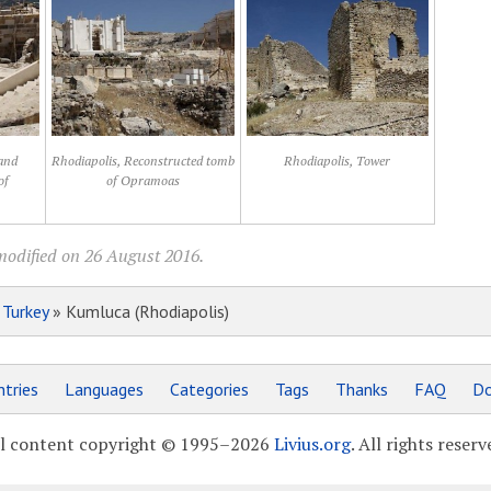
and
Rhodiapolis, Reconstructed tomb
Rhodiapolis, Tower
of
of Opramoas
modified on 26 August 2016.
»
Turkey
» Kumluca (Rhodiapolis)
tries
Languages
Categories
Tags
Thanks
FAQ
Do
l content copyright © 1995–2026
Livius.org
. All rights reserv