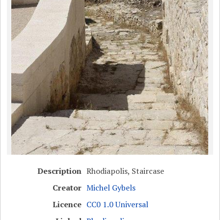
Description
Rhodiapolis, Staircase
Creator
Michel Gybels
Licence
CC0 1.0 Universal