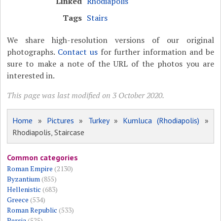
Linked
Rhodiapolis
Tags
Stairs
We share high-resolution versions of our original
photographs.
Contact us
for further information and be
sure to make a note of the URL of the photos you are
interested in.
This page was last modified on 3 October 2020.
Home
»
Pictures
»
Turkey
»
Kumluca (Rhodiapolis)
»
Rhodiapolis, Staircase
Common categories
Roman Empire
(2130)
Byzantium
(855)
Hellenistic
(683)
Greece
(534)
Roman Republic
(533)
Persia
(525)