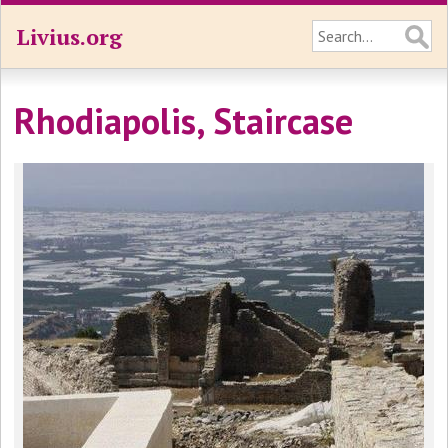
Livius.org
Rhodiapolis, Staircase