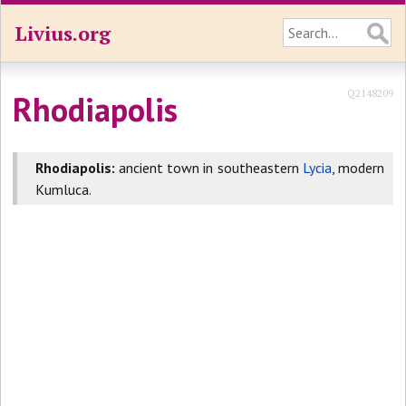
Livius.org
Q2148209
Rhodiapolis
Rhodiapolis:
ancient town in southeastern
Lycia
, modern
Kumluca.