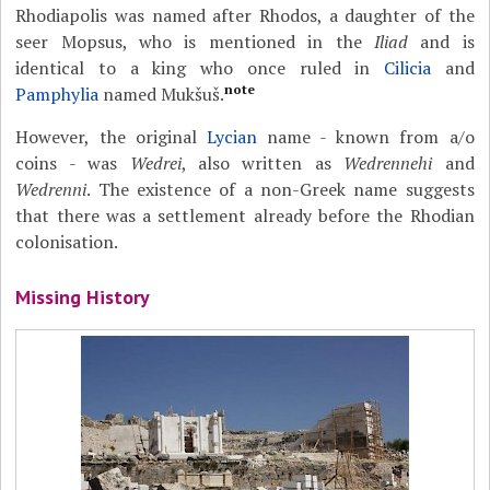
Rhodiapolis was named after Rhodos, a daughter of the
seer Mopsus, who is mentioned in the
Iliad
and is
identical to a king who once ruled in
Cilicia
and
note
Pamphylia
named Mukšuš.
However, the original
Lycian
name - known from a/o
coins - was
Wedrei
, also written as
Wedrennehi
and
Wedrenni
. The existence of a non-Greek name suggests
that there was a settlement already before the Rhodian
colonisation.
Missing History