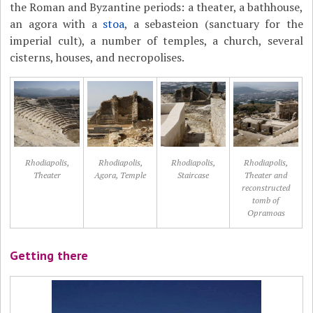
the Roman and Byzantine periods: a theater, a bathhouse,
an agora with a
stoa
, a sebasteion (sanctuary for the
imperial cult), a number of temples, a church, several
cisterns, houses, and necropolises.
Rhodiapolis,
Rhodiapolis,
Rhodiapolis,
Rhodiapolis,
Theater
Agora, Temple
Staircase
Theater and
reconstructed
tomb of
Opramoas
Getting there