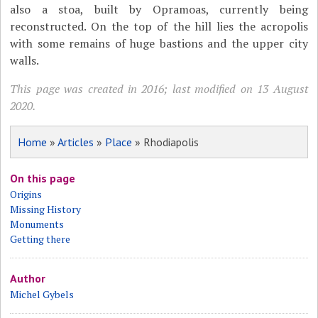
also a stoa, built by Opramoas, currently being
reconstructed. On the top of the hill lies the acropolis
with some remains of huge bastions and the upper city
walls.
This page was created in 2016; last modified on 13 August
2020.
Home
»
Articles
»
Place
» Rhodiapolis
On this page
Origins
Missing History
Monuments
Getting there
Author
Michel Gybels