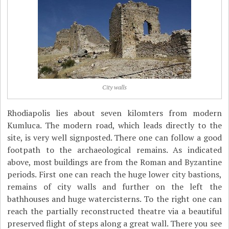
City walls
Rhodiapolis lies about seven kilomters from modern
Kumluca. The modern road, which leads directly to the
site, is very well signposted. There one can follow a good
footpath to the archaeological remains. As indicated
above, most buildings are from the Roman and Byzantine
periods. First one can reach the huge lower city bastions,
remains of city walls and further on the left the
bathhouses and huge watercisterns. To the right one can
reach the partially reconstructed theatre via a beautiful
preserved flight of steps along a great wall. There you see