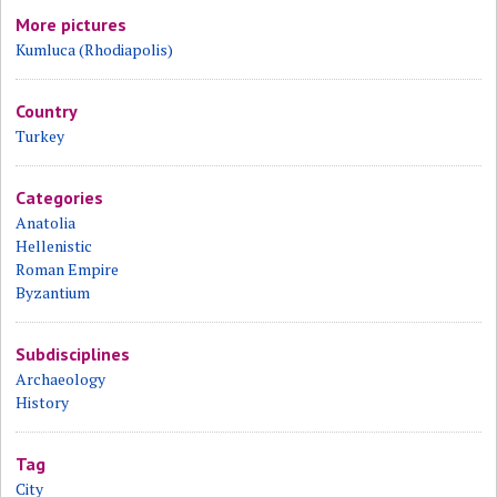
More pictures
Kumluca (Rhodiapolis)
Country
Turkey
Categories
Anatolia
Hellenistic
Roman Empire
Byzantium
Subdisciplines
Archaeology
History
Tag
City