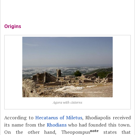
Origins
Agora with cisterns
According to
Hecataeus of Miletus
, Rhodiapolis received
its name from the
Rhodians
who had founded this town.
note
On the other hand, Theopompus
states that