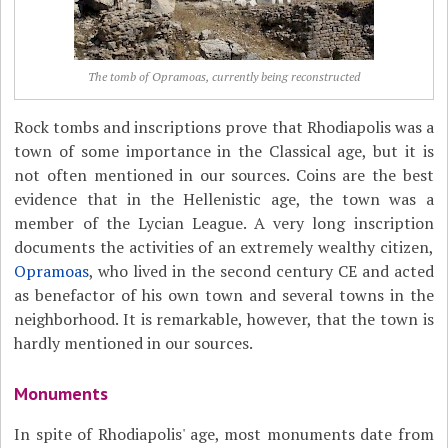
The tomb of Opramoas, currently being reconstructed
Rock tombs and inscriptions prove that Rhodiapolis was a
town of some importance in the Classical age, but it is
not often mentioned in our sources. Coins are the best
evidence that in the Hellenistic age, the town was a
member of the Lycian League. A very long inscription
documents the activities of an extremely wealthy citizen,
Opramoas
, who lived in the second century CE and acted
as benefactor of his own town and several towns in the
neighborhood. It is remarkable, however, that the town is
hardly mentioned in our sources.
Monuments
In spite of Rhodiapolis' age, most monuments date from