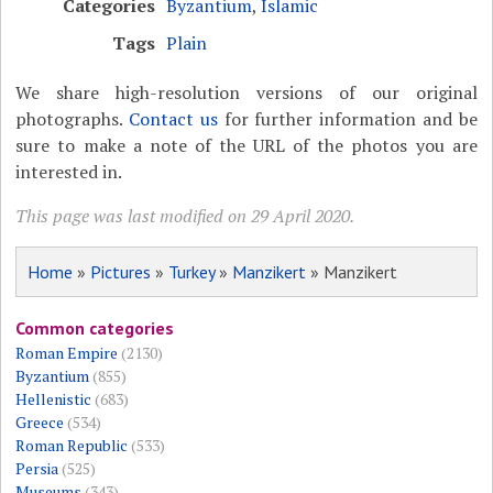
Categories
Byzantium
,
Islamic
Tags
Plain
We share high-resolution versions of our original
photographs.
Contact us
for further information and be
sure to make a note of the URL of the photos you are
interested in.
This page was last modified on 29 April 2020.
Home
»
Pictures
»
Turkey
»
Manzikert
» Manzikert
Common categories
Roman Empire
(2130)
Byzantium
(855)
Hellenistic
(683)
Greece
(534)
Roman Republic
(533)
Persia
(525)
Museums
(343)