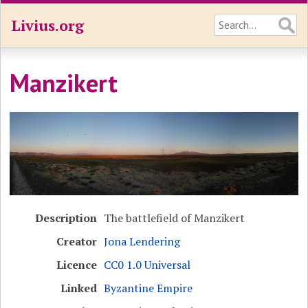
Livius.org
Manzikert
Description
The battlefield of Manzikert
Creator
Jona Lendering
Licence
CC0 1.0 Universal
Linked
Byzantine Empire