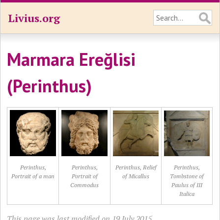
Livius.org
Marmara Ereğlisi
(Perinthus)
Perinthus,
Perinthus,
Perinthus, Relief
Perinthus,
Portrait of a man
Portrait of
of Micallus
Tombstone of
Commodus
Paulus of III
Italica
This page was last modified on 19 July 2015.