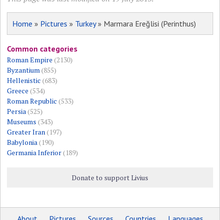
Home
»
Pictures
»
Turkey
» Marmara Ereğlisi (Perinthus)
Common categories
Roman Empire
(2130)
Byzantium
(855)
Hellenistic
(683)
Greece
(534)
Roman Republic
(533)
Persia
(525)
Museums
(343)
Greater Iran
(197)
Babylonia
(190)
Germania Inferior
(189)
Donate to support Livius
About
Pictures
Sources
Countries
Languages